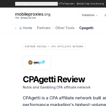
support@mobileproxies.org
Telegram: @mobileproxiesorg
m
o
b
i
l
e
p
r
o
x
i
e
s
.org
Solutions
THE ORGANIZATION
Home
Partners
Other Tools
Cpagetti
§
PARTNER REVIEW • CPA AFFILIATE NETWORK
CPAgetti Review
Nutra and Gambling CPA affiliate network
CPAgetti is a CPA affiliate network built 
performance marketing's highest-volume 