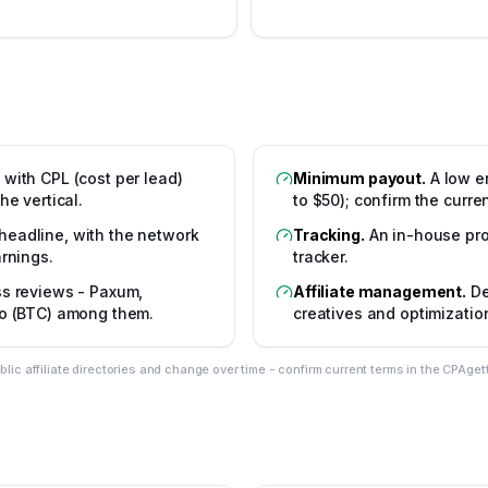
 with CPL (cost per lead)
Minimum payout
.
A low e
he vertical.
to $50); confirm the curr
headline, with the network
Tracking
.
An in-house pro
rnings.
tracker.
oss reviews - Paxum,
Affiliate management
.
De
to (BTC) among them.
creatives and optimizatio
c affiliate directories and change over time - confirm current terms in the CPAget