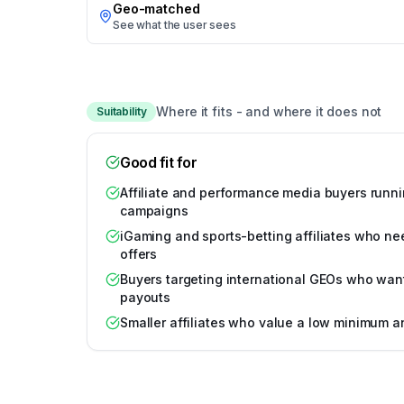
Geo-matched
See what the user sees
Where it fits - and where it does not
Suitability
Good fit for
Affiliate and performance media buyers runni
campaigns
iGaming and sports-betting affiliates who ne
offers
Buyers targeting international GEOs who wan
payouts
Smaller affiliates who value a low minimum 