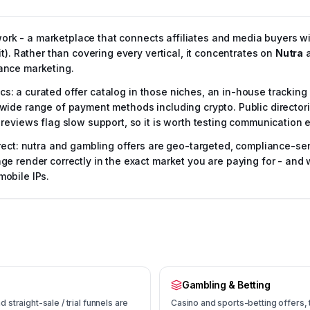
twork - a marketplace that connects affiliates and media buyers w
t). Rather than covering every vertical, it concentrates on
Nutra
ance marketing.
tics: a curated offer catalog in those niches, an in-house trackin
de range of payment methods including crypto. Public directories 
reviews flag slow support, so it is worth testing communication e
rect: nutra and gambling offers are geo-targeted, compliance-sen
e render correctly in the exact market you are paying for - and 
obile IPs.
Gambling & Betting
straight-sale / trial funnels are
Casino and sports-betting offers, ty