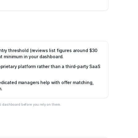
ntry threshold (reviews list figures around $30
ent minimum in your dashboard.
prietary platform rather than a third-party SaaS
dicated managers help with offer matching,
n.
ti dashboard before you rely on them.