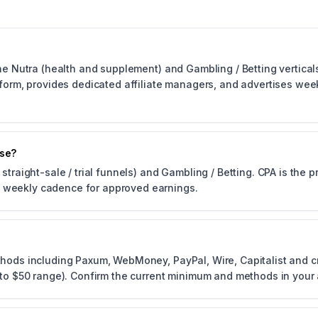
he Nutra (health and supplement) and Gambling / Betting verticals.
atform, provides dedicated affiliate managers, and advertises we
use?
straight-sale / trial funnels) and Gambling / Betting. CPA is the
 weekly cadence for approved earnings.
thods including Paxum, WebMoney, PayPal, Wire, Capitalist and c
0 to $50 range). Confirm the current minimum and methods in your