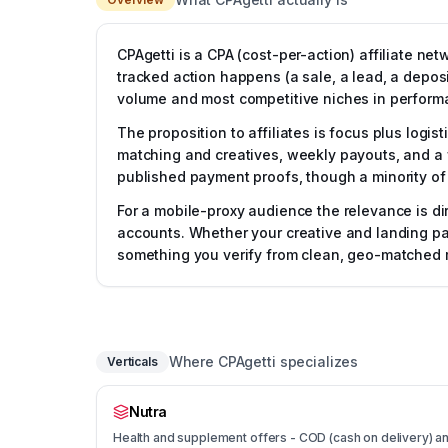
CPAgetti is a CPA (cost-per-action) affiliate ne
tracked action happens (a sale, a lead, a deposi
volume and most competitive niches in perform
The proposition to affiliates is focus plus logis
matching and creatives, weekly payouts, and a wi
published payment proofs, though a minority of 
For a mobile-proxy audience the relevance is di
accounts. Whether your creative and landing pag
something you verify from clean, geo-matched m
Where CPAgetti specializes
Verticals
Nutra
Health and supplement offers - COD (cash on delivery) and 