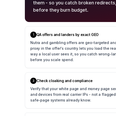
them - so you catch broken redirects
before they burn budget.
QA offers and landers by exact GEO
1
Nutra and gambling offers are geo-targeted and
proxy in the offer's country lets you load the r
way a local user sees it, so you catch wrong-la
before you scale spend.
Check cloaking and compliance
3
Verify that your white page and money page ser
and devices from real carrier IPs - not a flagge
safe-page systems already know.