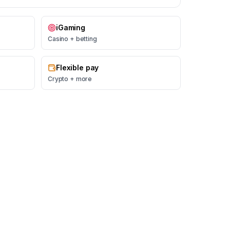
iGaming
Casino + betting
Flexible pay
Crypto + more