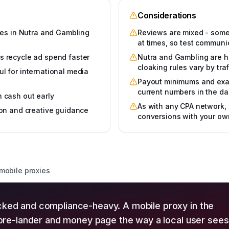
Considerations
izes in Nutra and Gambling
Reviews are mixed - some 
at times, so test communi
s recycle ad spend faster
Nutra and Gambling are hi
cloaking rules vary by tr
l for international media
Payout minimums and exact
current numbers in the d
n cash out early
As with any CPA network, 
ion and creative guidance
conversions with your ow
 mobile proxies
cked and compliance-heavy. A mobile proxy in the
l pre-lander and money page the way a local user sees