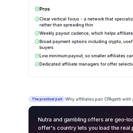
Pros
Clear vertical focus - a network that special
rather than spreading thin
Weekly payout cadence, which helps affiliate
Broad payment options including crypto, usefu
buyers
Low minimum payout, so smaller affiliates ca
Dedicated affiliate managers for offer select
Why affiliates pair CPAgetti with
The practical part
Nutra and gambling offers are geo-lo
offer's country lets you load the rea