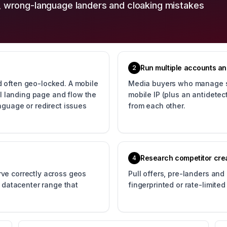
, wrong-language landers and cloaking mistakes
Run multiple accounts and
2
 often geo-locked. A mobile
Media buyers who manage se
eal landing page and flow the
mobile IP (plus an antidete
nguage or redirect issues
from each other.
Research competitor crea
4
ve correctly across geos
Pull offers, pre-landers and
d datacenter range that
fingerprinted or rate-limite