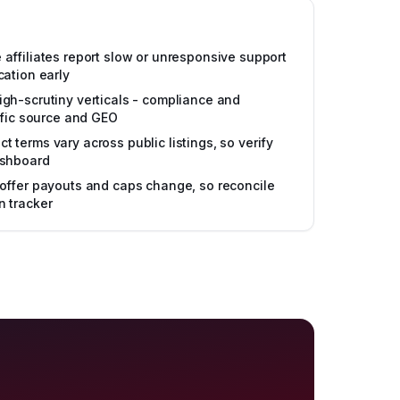
affiliates report slow or unresponsive support
cation early
gh-scrutiny verticals - compliance and
affic source and GEO
 terms vary across public listings, so verify
ashboard
offer payouts and caps change, so reconcile
n tracker