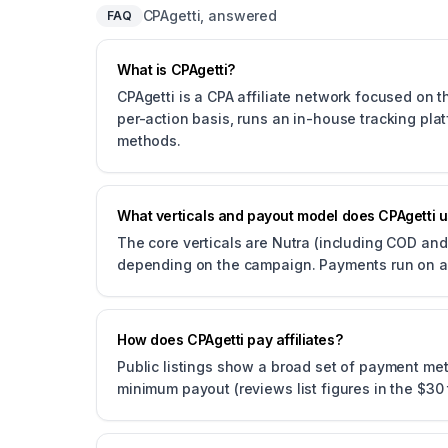
CPAgetti, answered
FAQ
What is CPAgetti?
CPAgetti is a CPA affiliate network focused on t
per-action basis, runs an in-house tracking pl
methods.
What verticals and payout model does CPAgetti 
The core verticals are Nutra (including COD and 
depending on the campaign. Payments run on a
How does CPAgetti pay affiliates?
Public listings show a broad set of payment me
minimum payout (reviews list figures in the $3