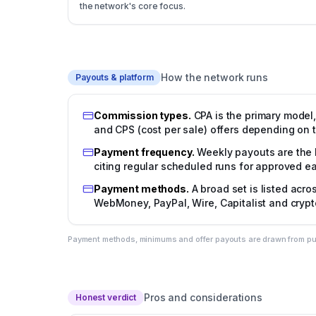
the network's core focus.
How the network runs
Payouts & platform
Commission types
.
CPA is the primary model,
and CPS (cost per sale) offers depending on t
Payment frequency
.
Weekly payouts are the 
citing regular scheduled runs for approved ea
Payment methods
.
A broad set is listed acr
WebMoney, PayPal, Wire, Capitalist and cryp
Payment methods, minimums and offer payouts are drawn from publi
Pros and considerations
Honest verdict