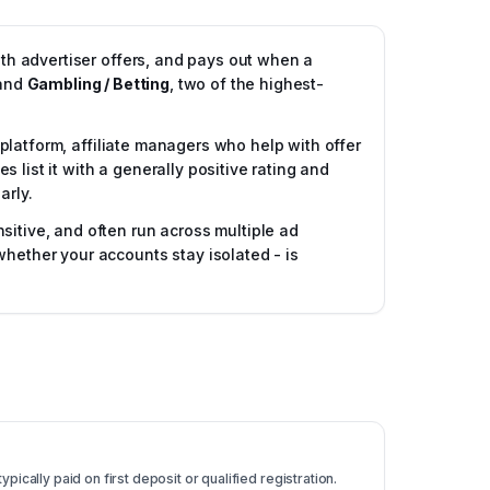
ith advertiser offers, and pays out when a
and
Gambling / Betting
, two of the highest-
g platform, affiliate managers who help with offer
list it with a generally positive rating and
arly.
sitive, and often run across multiple ad
whether your accounts stay isolated - is
pically paid on first deposit or qualified registration.