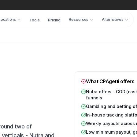
Locations
Resources
Alternatives
Tools
Pricing
What CPAgetti offers
Nutra offers - COD (cash
funnels
Gambling and betting off
In-house tracking platf
Weekly payouts across 
around two of
Low minimum payout, gear
verticals - Nutra and