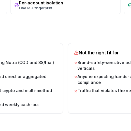
Per-account isolation
One IP + fingerprint
Not the right fit for
ng Nutra (COD and SS/trial)
Brand-safety-sensitive ad
✕
verticals
ed direct or aggregated
Anyone expecting hands-of
✕
compliance
t crypto and multi-method
Traffic that violates the n
✕
and weekly cash-out