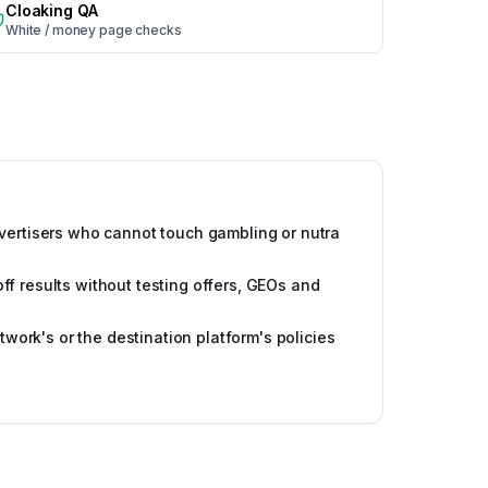
Cloaking QA
White / money page checks
vertisers who cannot touch gambling or nutra
f results without testing offers, GEOs and
etwork's or the destination platform's policies