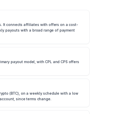
 It connects affiliates with offers on a cost-
ekly payouts with a broad range of payment
 primary payout model, with CPL and CPS offers
rypto (BTC), on a weekly schedule with a low
 account, since terms change.