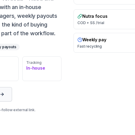
 with an in-house
anagers, weekly payouts
Nutra focus
COD + SS / trial
 the kind of buying
part of the workflow.
Weekly pay
Fast recycling
y payouts
Tracking
In-house
follow external link.