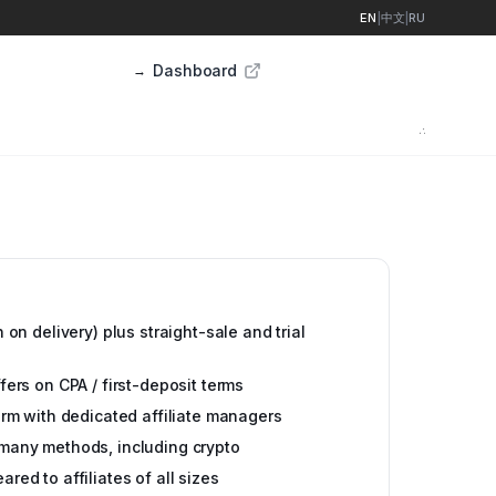
EN
|
中文
|
RU
Dashboard
Sign up
→
∴
 on delivery) plus straight-sale and trial
ers on CPA / first-deposit terms
orm with dedicated affiliate managers
many methods, including crypto
ed to affiliates of all sizes