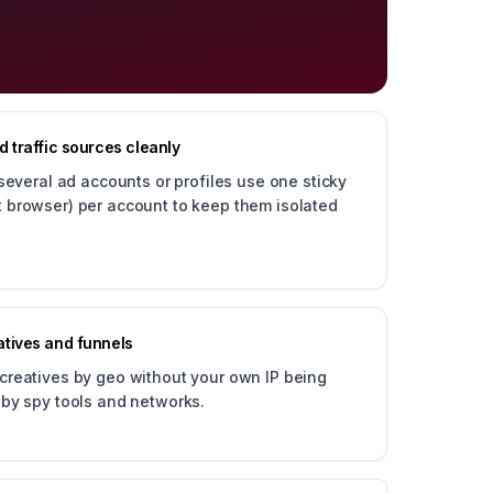
 traffic sources cleanly
veral ad accounts or profiles use one sticky
ct browser) per account to keep them isolated
tives and funnels
 creatives by geo without your own IP being
d by spy tools and networks.