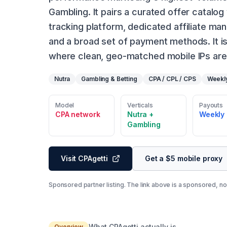
Gambling. It pairs a curated offer catalog
tracking platform, dedicated affiliate m
and a broad set of payment methods. It is
where clean, geo-matched mobile IPs are 
Nutra
Gambling & Betting
CPA / CPL / CPS
Weekl
Model
Verticals
Payouts
CPA network
Nutra +
Weekly
Gambling
Visit CPAgetti
Get a $5 mobile proxy
Sponsored partner listing. The link above is a sponsored, no-
What CPAgetti actually is
Overview