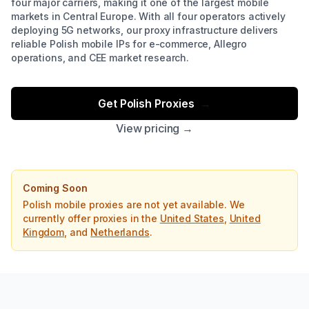
four major carriers, making it one of the largest mobile
markets in Central Europe. With all four operators actively
deploying 5G networks, our proxy infrastructure delivers
reliable Polish mobile IPs for e-commerce, Allegro
operations, and CEE market research.
Get Polish Proxies
→
View pricing →
Coming Soon
Polish mobile proxies are not yet available. We
currently offer proxies in the
United States
,
United
Kingdom
, and
Netherlands
.