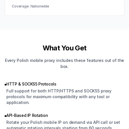
Coverage:
Nationwide
What You Get
Every Polish mobile proxy includes these features out of the
box.
HTTP & SOCKS5 Protocols
Full support for both HTTP/HTTPS and SOCKS5 proxy
protocols for maximum compatibility with any tool or
application.
API-Based IP Rotation
Rotate your Polish mobile IP on demand via API call or set
automatic rotation intervals starting from 60 seconds.