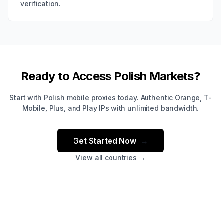
verification.
Ready to Access Polish Markets?
Start with Polish mobile proxies today. Authentic Orange, T-
Mobile, Plus, and Play IPs with unlimited bandwidth.
Get Started Now
→
View all countries →