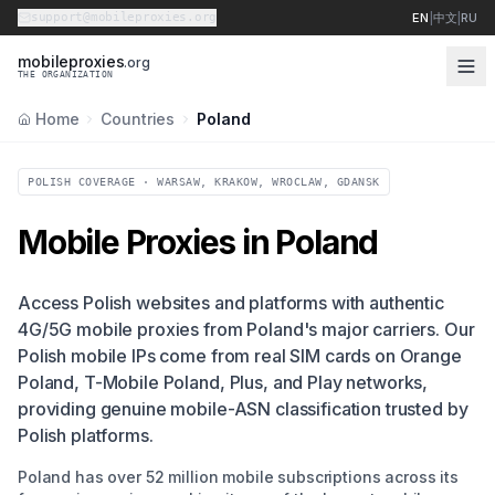
support@mobileproxies.org
EN
|
中文
|
RU
m
o
b
i
l
e
p
r
o
x
i
e
s
.org
THE ORGANIZATION
Home
Countries
Poland
POLISH COVERAGE · WARSAW, KRAKOW, WROCLAW, GDANSK
Mobile Proxies in Poland
Access Polish websites and platforms with authentic
4G/5G mobile proxies from Poland's major carriers. Our
Polish mobile IPs come from real SIM cards on Orange
Poland, T-Mobile Poland, Plus, and Play networks,
providing genuine mobile-ASN classification trusted by
Polish platforms.
Poland has over 52 million mobile subscriptions across its