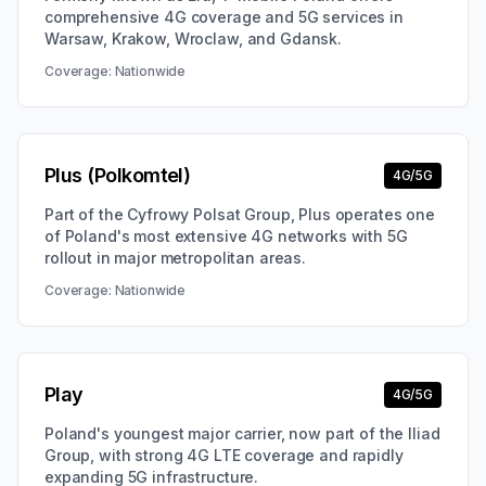
comprehensive 4G coverage and 5G services in
Warsaw, Krakow, Wroclaw, and Gdansk.
Coverage:
Nationwide
Plus (Polkomtel)
4G/5G
Part of the Cyfrowy Polsat Group, Plus operates one
of Poland's most extensive 4G networks with 5G
rollout in major metropolitan areas.
Coverage:
Nationwide
Play
4G/5G
Poland's youngest major carrier, now part of the Iliad
Group, with strong 4G LTE coverage and rapidly
expanding 5G infrastructure.