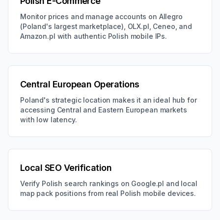
Polish E-Commerce
Monitor prices and manage accounts on Allegro
(Poland's largest marketplace), OLX.pl, Ceneo, and
Amazon.pl with authentic Polish mobile IPs.
Central European Operations
Poland's strategic location makes it an ideal hub for
accessing Central and Eastern European markets
with low latency.
Local SEO Verification
Verify Polish search rankings on Google.pl and local
map pack positions from real Polish mobile devices.