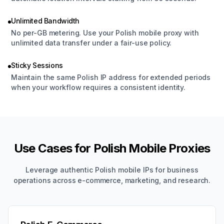
Unlimited Bandwidth
No per-GB metering. Use your Polish mobile proxy with
unlimited data transfer under a fair-use policy.
Sticky Sessions
Maintain the same Polish IP address for extended periods
when your workflow requires a consistent identity.
Use Cases for Polish Mobile Proxies
Leverage authentic Polish mobile IPs for business
operations across e-commerce, marketing, and research.