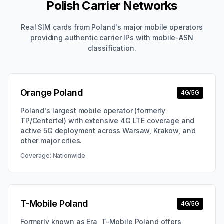
Polish Carrier Networks
Real SIM cards from Poland's major mobile operators
providing authentic carrier IPs with mobile-ASN
classification.
Orange Poland
4G/5G
Poland's largest mobile operator (formerly
TP/Centertel) with extensive 4G LTE coverage and
active 5G deployment across Warsaw, Krakow, and
other major cities.
Coverage:
Nationwide
T-Mobile Poland
4G/5G
Formerly known as Era, T-Mobile Poland offers