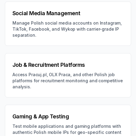
Social Media Management
Manage Polish social media accounts on Instagram,
TikTok, Facebook, and Wykop with carrier-grade IP
separation.
Job & Recruitment Platforms
Access Pracuj.pl, OLX Praca, and other Polish job
platforms for recruitment monitoring and competitive
analysis.
Gaming & App Testing
Test mobile applications and gaming platforms with
authentic Polish mobile IPs for geo-specific content