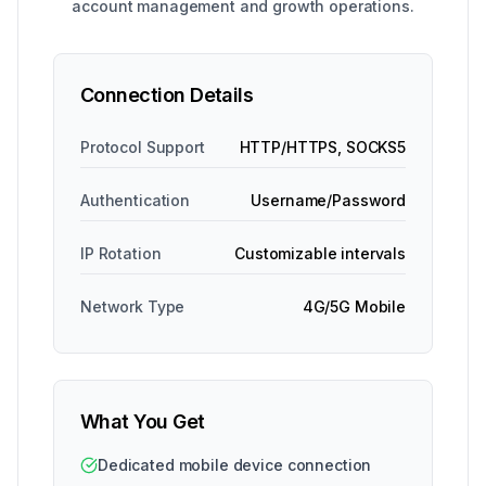
account management and growth operations.
Connection Details
Protocol Support
HTTP/HTTPS, SOCKS5
Authentication
Username/Password
IP Rotation
Customizable intervals
Network Type
4G/5G Mobile
What You Get
Dedicated mobile device connection