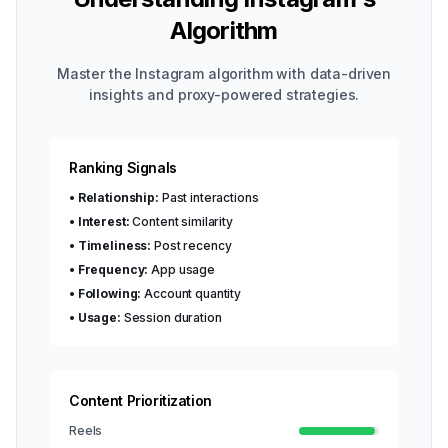
Algorithm
Master the Instagram algorithm with data-driven
insights and proxy-powered strategies.
Ranking Signals
•
Relationship:
Past interactions
•
Interest:
Content similarity
•
Timeliness:
Post recency
•
Frequency:
App usage
•
Following:
Account quantity
•
Usage:
Session duration
Content Prioritization
Reels