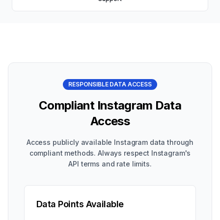
RESPONSIBLE DATA ACCESS
Compliant Instagram Data
Access
Access publicly available Instagram data through
compliant methods. Always respect Instagram's
API terms and rate limits.
Data Points Available