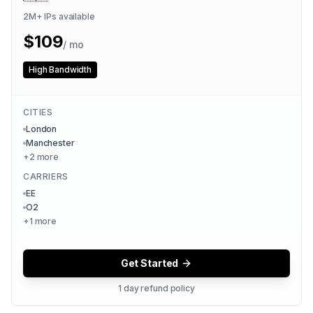
2M+
IPs available
$
109
/ mo
High Bandwidth
CITIES
London
Manchester
+
2
more
CARRIERS
EE
O2
+
1
more
Get Started
1 day refund policy