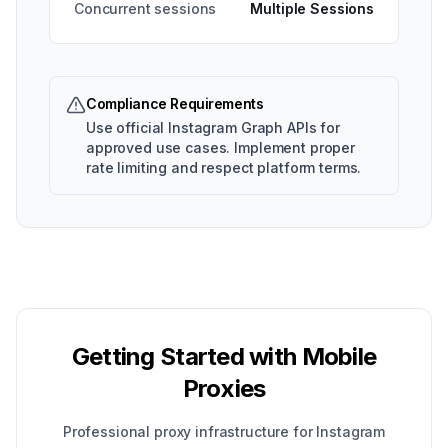
Concurrent sessions
Multiple Sessions
Compliance Requirements
Use official Instagram Graph APIs for
approved use cases. Implement proper
rate limiting and respect platform terms.
Getting Started with Mobile
Proxies
Professional proxy infrastructure for Instagram