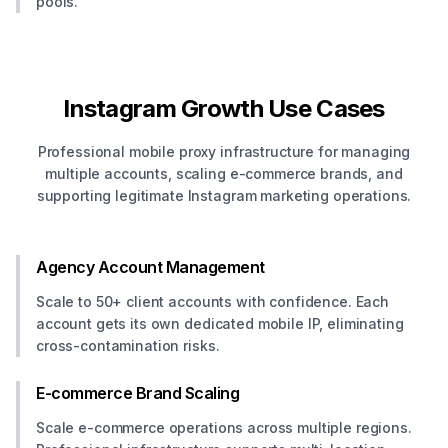
pools.
Instagram Growth Use Cases
Professional mobile proxy infrastructure for managing
multiple accounts, scaling e-commerce brands, and
supporting legitimate Instagram marketing operations.
Agency Account Management
Scale to 50+ client accounts with confidence. Each
account gets its own dedicated mobile IP, eliminating
cross-contamination risks.
E-commerce Brand Scaling
Scale e-commerce operations across multiple regions.