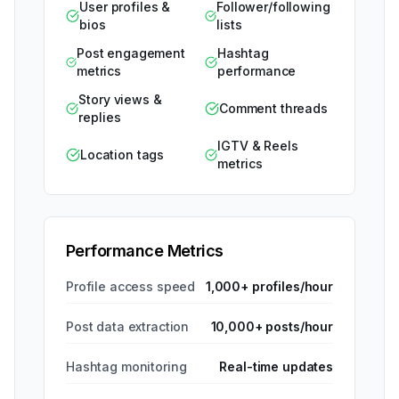
User profiles &
Follower/following
bios
lists
Post engagement
Hashtag
metrics
performance
Story views &
Comment threads
replies
IGTV & Reels
Location tags
metrics
Performance Metrics
Profile access speed
1,000+ profiles/hour
Post data extraction
10,000+ posts/hour
Hashtag monitoring
Real-time updates