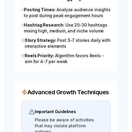
Posting Times:
Analyze audience insights
to post during peak engagement hours
Hashtag Research:
Use 20-30 hashtags
mixing high, medium, and niche volume
Story Strategy:
Post 3-7 stories daily with
interactive elements
Reels Priority:
Algorithm favors Reels -
aim for 4-7 per week
Advanced Growth Techniques
Important Guidelines
Please be aware of activities
that may violate platform
policies: