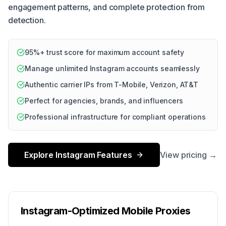
engagement patterns, and complete protection from
detection.
95%+ trust score for maximum account safety
Manage unlimited Instagram accounts seamlessly
Authentic carrier IPs from T-Mobile, Verizon, AT&T
Perfect for agencies, brands, and influencers
Professional infrastructure for compliant operations
Explore Instagram Features
View pricing →
Instagram-Optimized Mobile Proxies