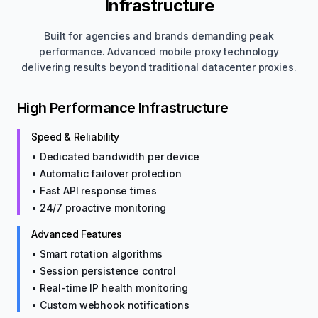
Infrastructure
Built for agencies and brands demanding peak
performance. Advanced mobile proxy technology
delivering results beyond traditional datacenter proxies.
High Performance Infrastructure
Speed & Reliability
• Dedicated bandwidth per device
• Automatic failover protection
• Fast API response times
• 24/7 proactive monitoring
Advanced Features
• Smart rotation algorithms
• Session persistence control
• Real-time IP health monitoring
• Custom webhook notifications