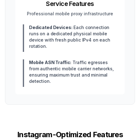
Service Features
Professional mobile proxy infrastructure
Dedicated Devices:
Each connection
runs on a dedicated physical mobile
device with fresh public IPv4 on each
rotation.
Mobile ASN Traffic:
Traffic egresses
from authentic mobile carrier networks,
ensuring maximum trust and minimal
detection.
Instagram-Optimized Features