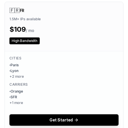
🇫🇷
FR
1.5M+
IPs available
$
109
/ mo
High Bandwidth
CITIES
Paris
Lyon
+
2
more
CARRIERS
Orange
SFR
+
1
more
Get Started