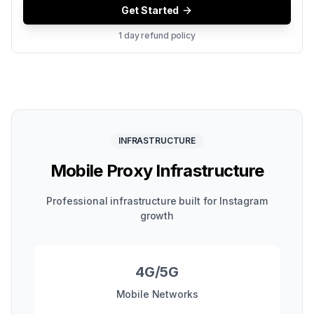
Get Started
1 day refund policy
INFRASTRUCTURE
Mobile Proxy Infrastructure
Professional infrastructure built for Instagram
growth
4G/5G
Mobile Networks