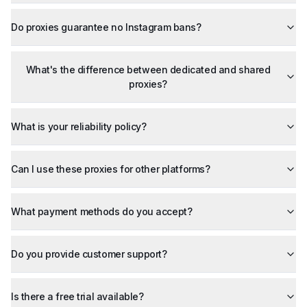
Do proxies guarantee no Instagram bans?
What's the difference between dedicated and shared
proxies?
What is your reliability policy?
Can I use these proxies for other platforms?
What payment methods do you accept?
Do you provide customer support?
Is there a free trial available?