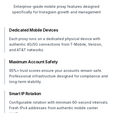
Enterprise-grade mobile proxy features designed
specifically for Instagram growth and management
Dedicated Mobile Devices
Each proxy runs on a dedicated physical device with
authentic 4G/5G connections from T-Mobile, Verizon,
and AT&T networks.
Maximum Account Safety
95%+ trust scores ensure your accounts remain safe.
Professional infrastructure designed for compliance and
long-term stability.
Smart IP Rotation
Configurable rotation with minimum 60-second intervals.
Fresh IPv4 addresses from authentic mobile carrier