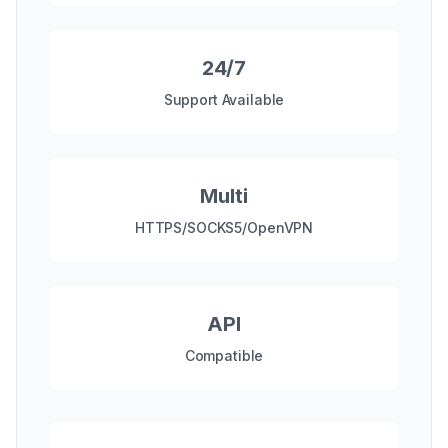
24/7
Support Available
Multi
HTTPS/SOCKS5/OpenVPN
API
Compatible