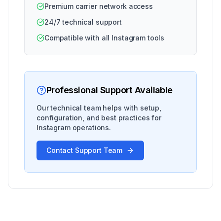
Premium carrier network access
24/7 technical support
Compatible with all Instagram tools
Professional Support Available
Our technical team helps with setup,
configuration, and best practices for
Instagram operations.
Contact Support Team