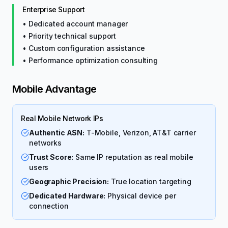
Enterprise Support
• Dedicated account manager
• Priority technical support
• Custom configuration assistance
• Performance optimization consulting
Mobile Advantage
Real Mobile Network IPs
Authentic ASN:
T-Mobile, Verizon, AT&T carrier
networks
Trust Score:
Same IP reputation as real mobile
users
Geographic Precision:
True location targeting
Dedicated Hardware:
Physical device per
connection