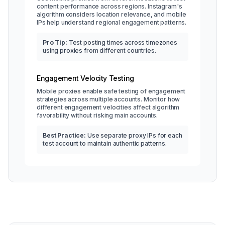
content performance across regions. Instagram's
algorithm considers location relevance, and mobile
IPs help understand regional engagement patterns.
Pro Tip:
Test posting times across timezones
using proxies from different countries.
Engagement Velocity Testing
Mobile proxies enable safe testing of engagement
strategies across multiple accounts. Monitor how
different engagement velocities affect algorithm
favorability without risking main accounts.
Best Practice:
Use separate proxy IPs for each
test account to maintain authentic patterns.