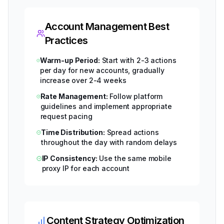
Account Management Best
Practices
Warm-up Period:
Start with 2-3 actions
per day for new accounts, gradually
increase over 2-4 weeks
Rate Management:
Follow platform
guidelines and implement appropriate
request pacing
Time Distribution:
Spread actions
throughout the day with random delays
IP Consistency:
Use the same mobile
proxy IP for each account
Content Strategy Optimization