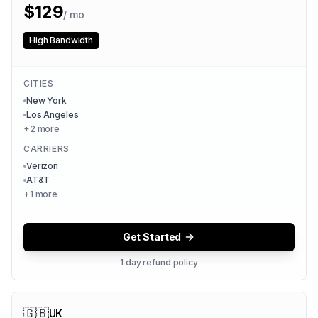
$
129
/ mo
High Bandwidth
CITIES
New York
Los Angeles
+
2
more
CARRIERS
Verizon
AT&T
+
1
more
Get Started
1 day refund policy
🇬🇧
UK