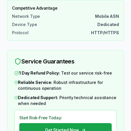
Competitive Advantage
Network Type
Mobile ASN
Device Type
Dedicated
Protocol
HTTP/HTTPS
Service Guarantees
1 Day Refund Policy:
Test our service risk-free
Reliable Service:
Robust infrastructure for
continuous operation
Dedicated Support:
Priority technical assistance
when needed
Start Risk-Free Today:
Get Started Now