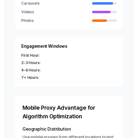
Carousels
Videos
Photos
Engagement Windows
First Hour:
2-3 Hours:
4-6 Hours:
7+ Hours:
Mobile Proxy Advantage for
Algorithm Optimization
Geographic Distribution
Use mobile proxies from different locations to test