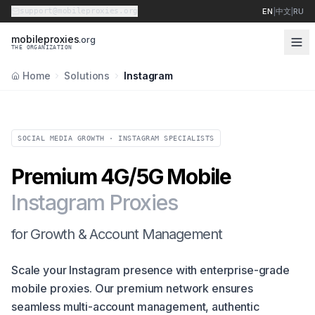
support@mobileproxies.org
EN
|
中文
|
RU
m
o
b
i
l
e
p
r
o
x
i
e
s
.org
THE ORGANIZATION
Home
Solutions
Instagram
SOCIAL MEDIA GROWTH · INSTAGRAM SPECIALISTS
Premium 4G/5G Mobile
Instagram Proxies
for Growth & Account Management
Scale your Instagram presence with enterprise-grade
mobile proxies. Our premium network ensures
seamless multi-account management, authentic