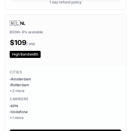
1 day refund policy
🇳🇱
NL
800K+
IPs available
$
109
/ mo
High Bandwidth
CITIES
Amsterdam
Rotterdam
+
2
more
CARRIERS
KPN
Vodafone
+
1
more