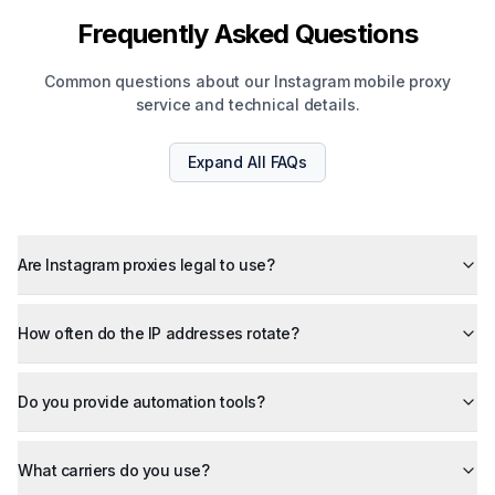
Frequently Asked Questions
Common questions about our Instagram mobile proxy
service and technical details.
Expand All
FAQs
Are Instagram proxies legal to use?
How often do the IP addresses rotate?
Do you provide automation tools?
What carriers do you use?