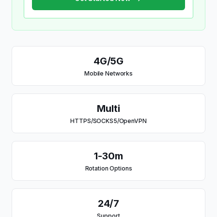
4G/5G
Mobile Networks
Multi
HTTPS/SOCKS5/OpenVPN
1-30m
Rotation Options
24/7
Support