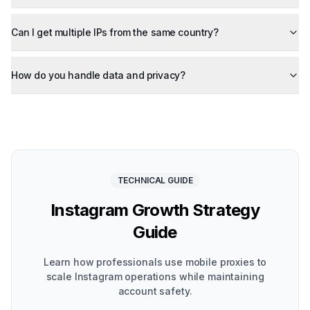
Can I get multiple IPs from the same country?
How do you handle data and privacy?
TECHNICAL GUIDE
Instagram Growth Strategy
Guide
Learn how professionals use mobile proxies to
scale Instagram operations while maintaining
account safety.