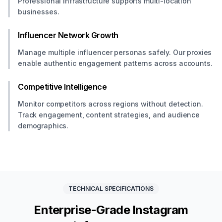
Professional infrastructure supports multi-location
businesses.
Influencer Network Growth
Manage multiple influencer personas safely. Our proxies
enable authentic engagement patterns across accounts.
Competitive Intelligence
Monitor competitors across regions without detection.
Track engagement, content strategies, and audience
demographics.
TECHNICAL SPECIFICATIONS
Enterprise-Grade Instagram