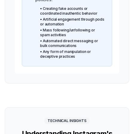
• Creating fake accounts or
coordinated inauthentic behavior
• Artificial engagement through pods
or automation
• Mass following/unfollowing or
spam activities
• Automated direct messaging or
bulk communications
• Any form of manipulation or
deceptive practices
TECHNICAL INSIGHTS
Understanding Instagram's