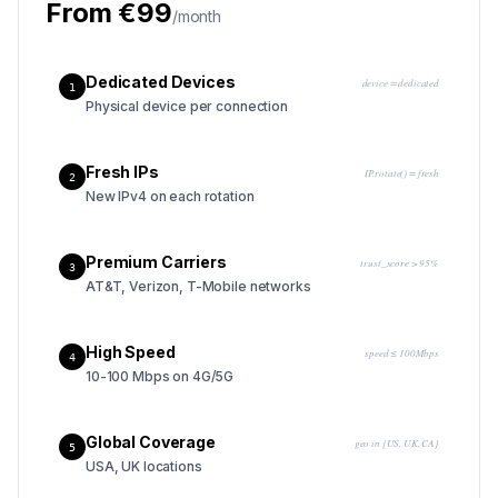
From €99
/month
Dedicated Devices
device = dedicated
1
Physical device per connection
Fresh IPs
IP.rotate() = fresh
2
New IPv4 on each rotation
Premium Carriers
trust_score > 95%
3
AT&T, Verizon, T-Mobile networks
High Speed
speed ≤ 100Mbps
4
10-100 Mbps on 4G/5G
Global Coverage
geo in {US, UK, CA}
5
USA, UK locations