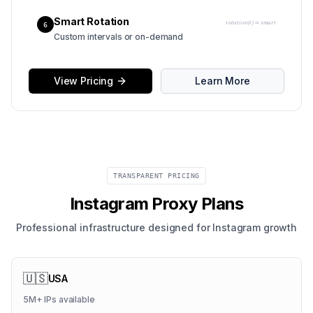
Smart Rotation
rotation(t) = smart
6
Custom intervals or on-demand
View Pricing
Learn More
TRANSPARENT PRICING
Instagram Proxy Plans
Professional infrastructure designed for Instagram growth
🇺🇸
USA
5M+
IPs available