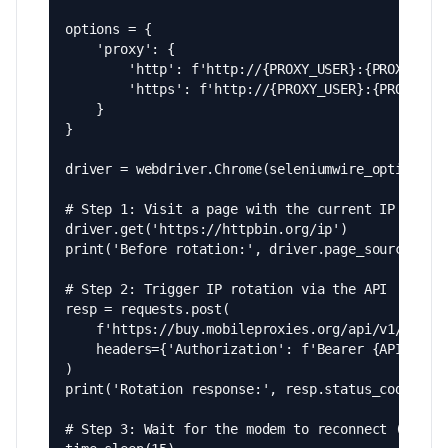
options = {

    'proxy': {

        'http': f'http://{PROXY_USER}:{PROXY_PASS
        'https': f'http://{PROXY_USER}:{PROXY_PAS
    }

}

driver = webdriver.Chrome(seleniumwire_options=op
# Step 1: Visit a page with the current IP

driver.get('https://httpbin.org/ip')

print('Before rotation:', driver.page_source)

# Step 2: Trigger IP rotation via the API

resp = requests.post(

    f'https://buy.mobileproxies.org/api/v1/proxie
    headers={'Authorization': f'Bearer {API_KEY}'
)

print('Rotation response:', resp.status_code)

# Step 3: Wait for the modem to reconnect (typica