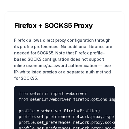
Firefox + SOCKS5 Proxy
Firefox allows direct proxy configuration through
its profile preferences. No additional libraries are
needed for SOCKS5. Note that Firefox profile-
based SOCKS configuration does not support
inline username/password authentication — use
IP-whitelisted proxies or a separate auth method
for SOCKS5.
from selenium import webdriver

from selenium.webdriver.firefox.options import Op
profile = webdriver.FirefoxProfile()

profile.set_preference('network.proxy.type', 1)

profile.set_preference('network.proxy.socks', 'HO
profile.set_preference('network.proxy.socks_port'