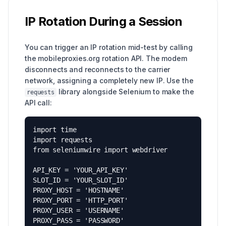
IP Rotation During a Session
You can trigger an IP rotation mid-test by calling
the mobileproxies.org rotation API. The modem
disconnects and reconnects to the carrier
network, assigning a completely new IP. Use the
library alongside Selenium to make the
requests
API call:
import time

import requests

from seleniumwire import webdriver

API_KEY = 'YOUR_API_KEY'

SLOT_ID = 'YOUR_SLOT_ID'

PROXY_HOST = 'HOSTNAME'

PROXY_PORT = 'HTTP_PORT'

PROXY_USER = 'USERNAME'

PROXY_PASS = 'PASSWORD'
