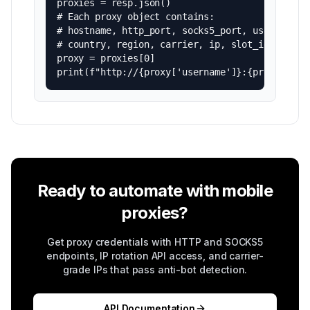
proxies = resp.json()

# Each proxy object contains:

# hostname, http_port, socks5_port, username, p
# country, region, carrier, ip, slot_id, type

proxy = proxies[0]

print(f"http://{proxy['username']}:{proxy['pas
Ready to automate with mobile
proxies?
Get proxy credentials with HTTP and SOCKS5
endpoints, IP rotation API access, and carrier-
grade IPs that pass anti-bot detection.
API Documentation