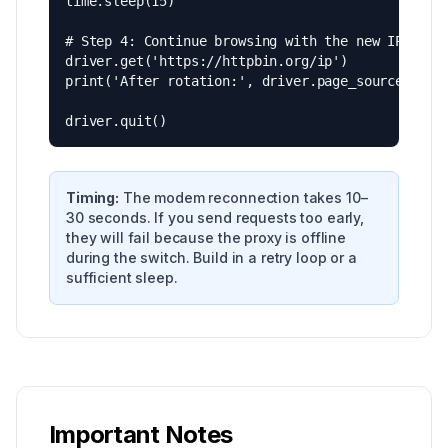
time.sleep(15)

# Step 4: Continue browsing with the new IP

driver.get('https://httpbin.org/ip')

print('After rotation:', driver.page_source)

driver.quit()
Timing:
The modem reconnection takes 10–
30 seconds. If you send requests too early,
they will fail because the proxy is offline
during the switch. Build in a retry loop or a
sufficient sleep.
Important Notes