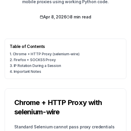
mobile proxies using working Python code.
Apr 8, 2026
8 min read
Table of Contents
1
.
Chrome + HTTP Proxy (selenium-wire)
2
.
Firefox + SOCKS5 Proxy
3
.
IP Rotation During a Session
4
.
Important Notes
Chrome + HTTP Proxy with
selenium-wire
Standard Selenium cannot pass proxy credentials