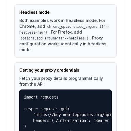
Headless mode
Both examples work in headless mode. For
Chrome, add
chrome_options.add_argument('--
. For Firefox, add
headless=new')
. Proxy
options.add_argument('--headless')
configuration works identically in headless
mode.
Getting your proxy credentials
Fetch your proxy details programmatically
from the API:
import requests

resp = requests.get(

    'https://buy.mobileproxies.org/api/v1/proxi
    headers={'Authorization': 'Bearer YOUR_API_
)
