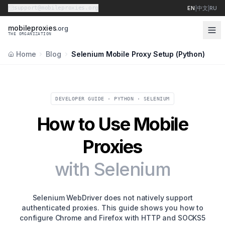
support@mobileproxies.org
EN
|
中文
|
RU
m
o
b
i
l
e
p
r
o
x
i
e
s
.org
THE ORGANIZATION
Home
Blog
Selenium Mobile Proxy Setup (Python)
DEVELOPER GUIDE · PYTHON · SELENIUM
How to Use Mobile
Proxies
with Selenium
Selenium WebDriver does not natively support
authenticated proxies. This guide shows you how to
configure Chrome and Firefox with HTTP and SOCKS5