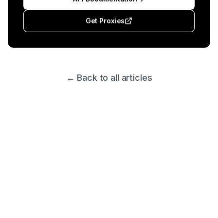
Get Proxies
← Back to all articles