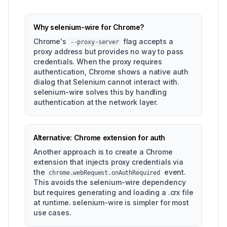
Why selenium-wire for Chrome?
Chrome's
flag accepts a
--proxy-server
proxy address but provides no way to pass
credentials. When the proxy requires
authentication, Chrome shows a native auth
dialog that Selenium cannot interact with.
selenium-wire solves this by handling
authentication at the network layer.
Alternative: Chrome extension for auth
Another approach is to create a Chrome
extension that injects proxy credentials via
the
event.
chrome.webRequest.onAuthRequired
This avoids the selenium-wire dependency
but requires generating and loading a .crx file
at runtime. selenium-wire is simpler for most
use cases.