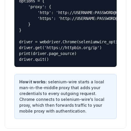
options = {

    'proxy': {

        'http': 'http://USERNAME:PASSWORD@HOSTNAM
        'https': 'http://USERNAME:PASSWORD@HOSTNA
    }

}

driver = webdriver.Chrome(seleniumwire_options=op
driver.get('https://httpbin.org/ip')

print(driver.page_source)

driver.quit()
How it works:
selenium-wire starts a local
man-in-the-middle proxy that adds your
credentials to every outgoing request.
Chrome connects to selenium-wire's local
proxy, which then forwards traffic to your
mobile proxy with authentication.