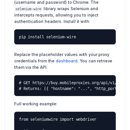
(username and password) to Chrome. The
library wraps Selenium and
selenium-wire
intercepts requests, allowing you to inject
authentication headers. Install it with:
pip install selenium-wire
Replace the placeholder values with your proxy
credentials from the
dashboard
. You can retrieve
them via the API:
# GET https://buy.mobileproxies.org/api/v1/proxie
# Returns: [{ "hostname": "...", "http_port": ..
Full working example:
from seleniumwire import webdriver
