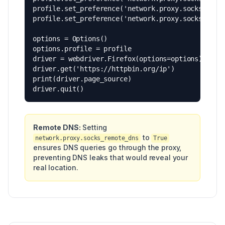
profile.set_preference('network.proxy.socks_versi
profile.set_preference('network.proxy.socks_remot
options = Options()

options.profile = profile

driver = webdriver.Firefox(options=options)

driver.get('https://httpbin.org/ip')

print(driver.page_source)

driver.quit()
Remote DNS:
Setting
to
network.proxy.socks_remote_dns
True
ensures DNS queries go through the proxy,
preventing DNS leaks that would reveal your
real location.