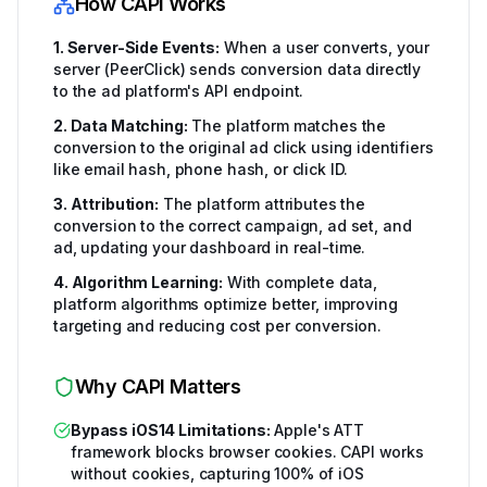
How CAPI Works
1. Server-Side Events:
When a user converts, your
server (PeerClick) sends conversion data directly
to the ad platform's API endpoint.
2. Data Matching:
The platform matches the
conversion to the original ad click using identifiers
like email hash, phone hash, or click ID.
3. Attribution:
The platform attributes the
conversion to the correct campaign, ad set, and
ad, updating your dashboard in real-time.
4. Algorithm Learning:
With complete data,
platform algorithms optimize better, improving
targeting and reducing cost per conversion.
Why CAPI Matters
Bypass iOS14 Limitations:
Apple's ATT
framework blocks browser cookies. CAPI works
without cookies, capturing 100% of iOS