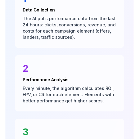
Data Collection
The AI pulls performance data from the last
24 hours: clicks, conversions, revenue, and
costs for each campaign element (offers,
landers, traffic sources).
2
Performance Analysis
Every minute, the algorithm calculates ROI,
EPV, or CR for each element. Elements with
better performance get higher scores.
3