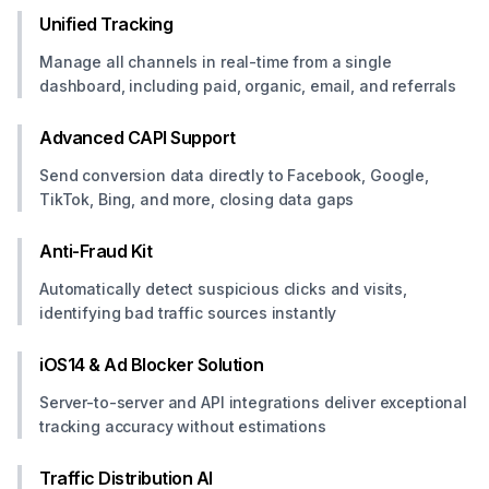
Unified Tracking
Manage all channels in real-time from a single
dashboard, including paid, organic, email, and referrals
Advanced CAPI Support
Send conversion data directly to Facebook, Google,
TikTok, Bing, and more, closing data gaps
Anti-Fraud Kit
Automatically detect suspicious clicks and visits,
identifying bad traffic sources instantly
iOS14 & Ad Blocker Solution
Server-to-server and API integrations deliver exceptional
tracking accuracy without estimations
Traffic Distribution AI