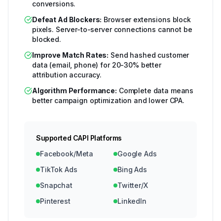
conversions.
Defeat Ad Blockers:
Browser extensions block
pixels. Server-to-server connections cannot be
blocked.
Improve Match Rates:
Send hashed customer
data (email, phone) for 20-30% better
attribution accuracy.
Algorithm Performance:
Complete data means
better campaign optimization and lower CPA.
Supported CAPI Platforms
Facebook/Meta
Google Ads
TikTok Ads
Bing Ads
Snapchat
Twitter/X
Pinterest
LinkedIn