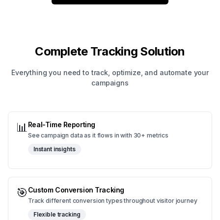
Complete Tracking Solution
Everything you need to track, optimize, and automate your
campaigns
📊
Real-Time Reporting
See campaign data as it flows in with 30+ metrics
Instant insights
🎯
Custom Conversion Tracking
Track different conversion types throughout visitor journey
Flexible tracking