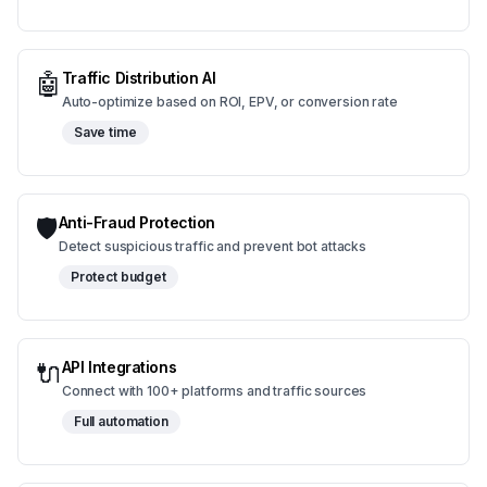
🤖
Traffic Distribution AI
Auto-optimize based on ROI, EPV, or conversion rate
Save time
🛡️
Anti-Fraud Protection
Detect suspicious traffic and prevent bot attacks
Protect budget
🔌
API Integrations
Connect with 100+ platforms and traffic sources
Full automation