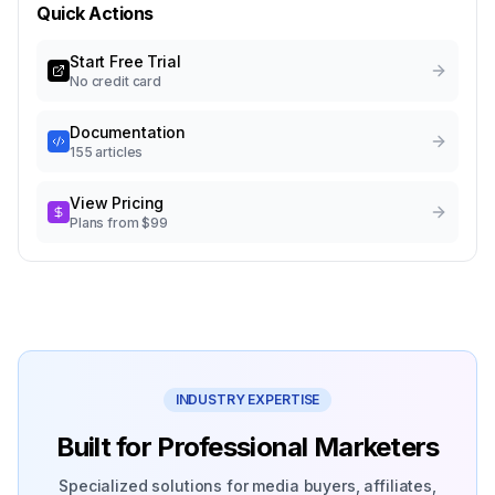
Quick Actions
Start Free Trial
No credit card
Documentation
155 articles
View Pricing
Plans from $99
INDUSTRY EXPERTISE
Built for Professional Marketers
Specialized solutions for media buyers, affiliates,