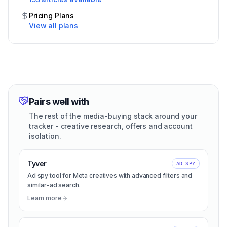
Pricing Plans
View all plans
Pairs well with
The rest of the media-buying stack around your
tracker - creative research, offers and account
isolation.
Tyver
AD SPY
Ad spy tool for Meta creatives with advanced filters and
similar-ad search.
Learn more