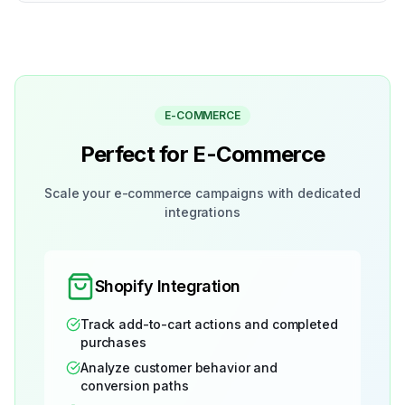
E-COMMERCE
Perfect for E-Commerce
Scale your e-commerce campaigns with dedicated
integrations
Shopify Integration
Track add-to-cart actions and completed
purchases
Analyze customer behavior and
conversion paths