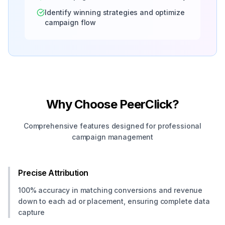
Identify winning strategies and optimize
campaign flow
Why Choose PeerClick?
Comprehensive features designed for professional
campaign management
Precise Attribution
100% accuracy in matching conversions and revenue
down to each ad or placement, ensuring complete data
capture