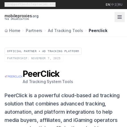
support@mobileproxies.org
EN
|
中文
|
RU
m
o
b
i
l
e
p
r
o
x
i
e
s
.org
THE ORGANIZATION
Home
Partners
Ad Tracking Tools
Peerclick
OFFICIAL PARTNER • AD TRACKING PLATFORM
PARTNERSHIP: NOVEMBER 7, 2025
PeerClick
Ad Tracking System Tools
PeerClick is a powerful cloud-based ad tracking
solution that combines advanced tracking,
automation, and platform integrations to help
media buyers, affiliates, and iGaming operators