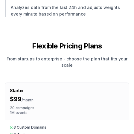
Analyzes data from the last 24h and adjusts weights
every minute based on performance
Flexible Pricing Plans
From startups to enterprise - choose the plan that fits your
scale
Starter
$99
/
month
20 campaigns
1M events
3 Custom Domains