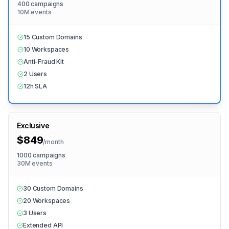
400 campaigns
10M events
15 Custom Domains
10 Workspaces
Anti-Fraud Kit
2 Users
12h SLA
Exclusive
$849
/
month
1000 campaigns
30M events
30 Custom Domains
20 Workspaces
3 Users
Extended API