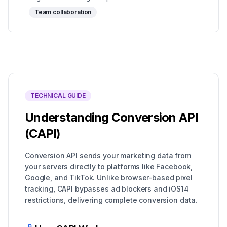
Team collaboration
TECHNICAL GUIDE
Understanding Conversion API
(CAPI)
Conversion API sends your marketing data from
your servers directly to platforms like Facebook,
Google, and TikTok. Unlike browser-based pixel
tracking, CAPI bypasses ad blockers and iOS14
restrictions, delivering complete conversion data.