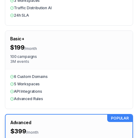
3 Workspaces
Traffic Distribution AI
24h SLA
Basic+
$199
/
month
100 campaigns
3M events
6 Custom Domains
5 Workspaces
API Integrations
Advanced Rules
POPULAR
Advanced
$399
/
month