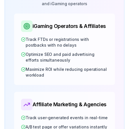
and iGaming operators
iGaming Operators & Affiliates
Track FTDs or registrations with
postbacks with no delays
Optimize SEO and paid advertising
efforts simultaneously
Maximize ROI while reducing operational
workload
Affiliate Marketing & Agencies
Track user-generated events in real-time
A/B test page or offer variations instantly