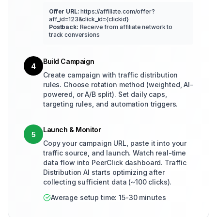
Offer URL:
https://affiliate.com/offer?
aff_id=123&click_id={clickid}
Postback:
Receive from affiliate network to
track conversions
Build Campaign
4
Create campaign with traffic distribution
rules. Choose rotation method (weighted, AI-
powered, or A/B split). Set daily caps,
targeting rules, and automation triggers.
Launch & Monitor
5
Copy your campaign URL, paste it into your
traffic source, and launch. Watch real-time
data flow into PeerClick dashboard. Traffic
Distribution AI starts optimizing after
collecting sufficient data (~100 clicks).
Average setup time: 15-30 minutes