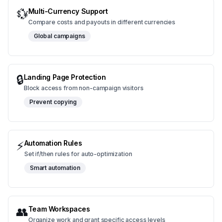
💱
Multi-Currency Support
Compare costs and payouts in different currencies
Global campaigns
🔒
Landing Page Protection
Block access from non-campaign visitors
Prevent copying
⚡
Automation Rules
Set if/then rules for auto-optimization
Smart automation
👥
Team Workspaces
Organize work and grant specific access levels