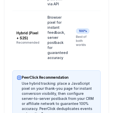
via API
Browser
pixel for
instant
100%
feedback,
Hybrid (Pixel
All ser
Best of
server
+ S2S)
market
both
postback
Recommended
worlds
for
guaranteed
accuracy
PeerClick Recommendation
Use hybrid tracking: place a JavaScript
pixel on your thank-you page for instant
conversion visibility, then configure
server-to-server postback from your CRM
or affiliate network to guarantee 100%
accuracy. PeerClick deduplicates events