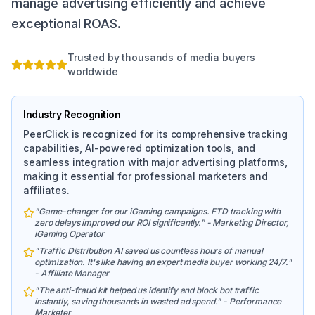
manage advertising efficiently and achieve
exceptional ROAS.
Trusted by thousands of media buyers
worldwide
Industry Recognition
PeerClick is recognized for its comprehensive tracking
capabilities, AI-powered optimization tools, and
seamless integration with major advertising platforms,
making it essential for professional marketers and
affiliates.
"Game-changer for our iGaming campaigns. FTD tracking with
zero delays improved our ROI significantly." - Marketing Director,
iGaming Operator
"Traffic Distribution AI saved us countless hours of manual
optimization. It's like having an expert media buyer working 24/7."
- Affiliate Manager
"The anti-fraud kit helped us identify and block bot traffic
instantly, saving thousands in wasted ad spend." - Performance
Marketer