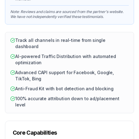
Note: Reviews and claims are sourced from the partner's website.
We have not independently verified these testimonials.
Track all channels in real-time from single
dashboard
AI-powered Traffic Distribution with automated
optimization
Advanced CAPI support for Facebook, Google,
TikTok, Bing
Anti-Fraud Kit with bot detection and blocking
100% accurate attribution down to ad/placement
level
Core Capabilities