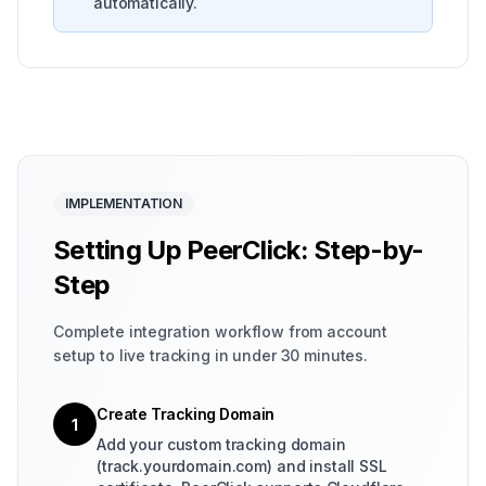
automatically.
IMPLEMENTATION
Setting Up PeerClick: Step-by-
Step
Complete integration workflow from account
setup to live tracking in under 30 minutes.
Create Tracking Domain
1
Add your custom tracking domain
(track.yourdomain.com) and install SSL