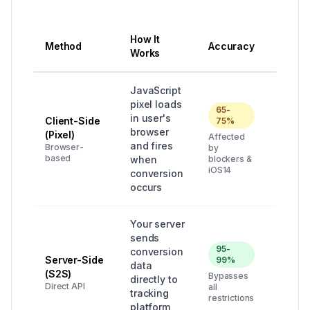
How It
Method
Accuracy
Best F
Works
JavaScript
pixel loads
65-
in user's
Client-Side
75%
Quick 
browser
(Pixel)
Affected
simple
and fires
Browser-
by
campa
based
when
blockers &
iOS14
conversion
occurs
Your server
sends
95-
conversion
Profes
Server-Side
99%
data
campai
(S2S)
Bypasses
directly to
high
Direct API
all
tracking
budge
restrictions
platform