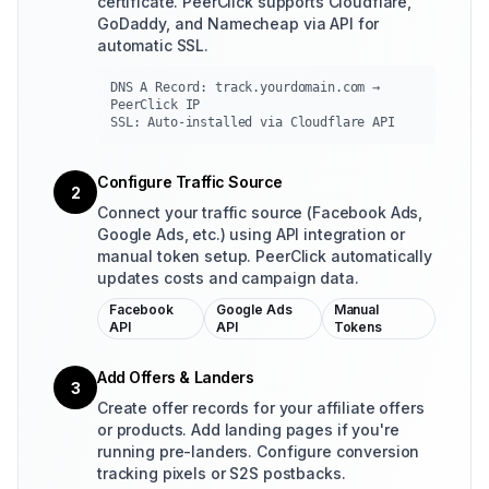
certificate. PeerClick supports Cloudflare,
GoDaddy, and Namecheap via API for
automatic SSL.
DNS A Record: track.yourdomain.com →
PeerClick IP
SSL: Auto-installed via Cloudflare API
Configure Traffic Source
2
Connect your traffic source (Facebook Ads,
Google Ads, etc.) using API integration or
manual token setup. PeerClick automatically
updates costs and campaign data.
Facebook
Google Ads
Manual
API
API
Tokens
Add Offers & Landers
3
Create offer records for your affiliate offers
or products. Add landing pages if you're
running pre-landers. Configure conversion
tracking pixels or S2S postbacks.