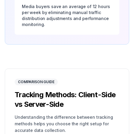
Media buyers save an average of 12 hours
per week by eliminating manual traffic
distribution adjustments and performance
monitoring.
COMPARISON GUIDE
Tracking Methods: Client-Side
vs Server-Side
Understanding the difference between tracking
methods helps you choose the right setup for
accurate data collection.