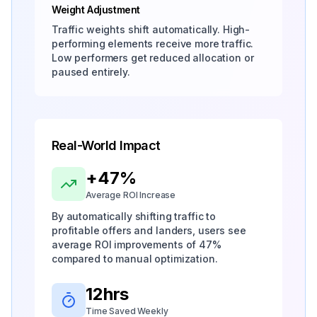
Weight Adjustment
Traffic weights shift automatically. High-
performing elements receive more traffic.
Low performers get reduced allocation or
paused entirely.
Real-World Impact
+47%
Average ROI Increase
By automatically shifting traffic to
profitable offers and landers, users see
average ROI improvements of 47%
compared to manual optimization.
12hrs
Time Saved Weekly