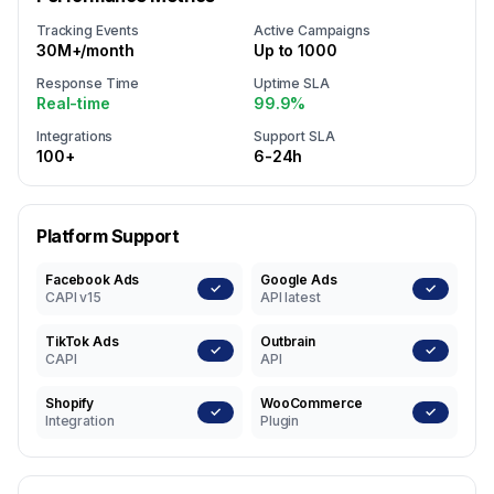
Tracking Events
Active Campaigns
30M+/month
Up to 1000
Response Time
Uptime SLA
Real-time
99.9%
Integrations
Support SLA
100+
6-24h
Platform Support
Facebook Ads
Google Ads
✓
✓
CAPI v15
API latest
TikTok Ads
Outbrain
✓
✓
CAPI
API
Shopify
WooCommerce
✓
✓
Integration
Plugin