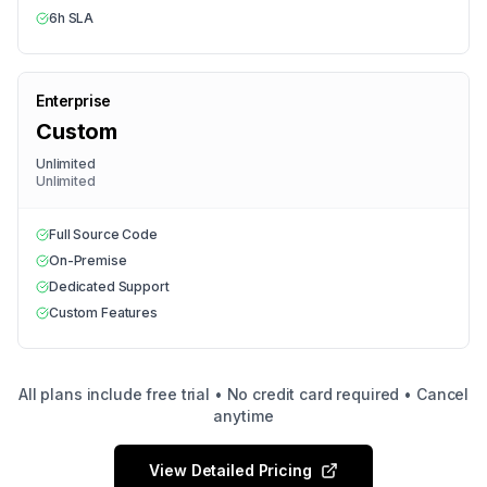
6h SLA
Enterprise
Custom
Unlimited
Unlimited
Full Source Code
On-Premise
Dedicated Support
Custom Features
All plans include free trial • No credit card required • Cancel
anytime
View Detailed Pricing