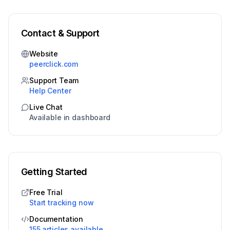
Contact & Support
Website
peerclick.com
Support Team
Help Center
Live Chat
Available in dashboard
Getting Started
Free Trial
Start tracking now
Documentation
155 articles available