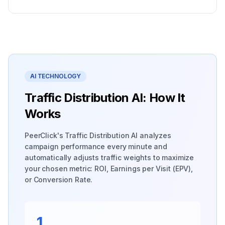
AI TECHNOLOGY
Traffic Distribution AI: How It
Works
PeerClick's Traffic Distribution AI analyzes
campaign performance every minute and
automatically adjusts traffic weights to maximize
your chosen metric: ROI, Earnings per Visit (EPV),
or Conversion Rate.
1