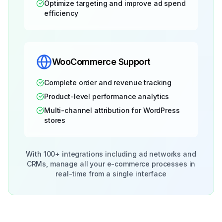
Optimize targeting and improve ad spend
efficiency
WooCommerce Support
Complete order and revenue tracking
Product-level performance analytics
Multi-channel attribution for WordPress
stores
With 100+ integrations including ad networks and
CRMs, manage all your e-commerce processes in
real-time from a single interface