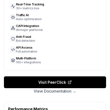
Real-Time Tracking
30+ metrics live
Traffic AI
Auto-optimization
CAPI Integration
All major platforms
Anti-Fraud
Bot detection
API Access
Full automation
Multi-Platform
100+ integrations
Visit PeerClick
View Documentation →
Performance Metrics