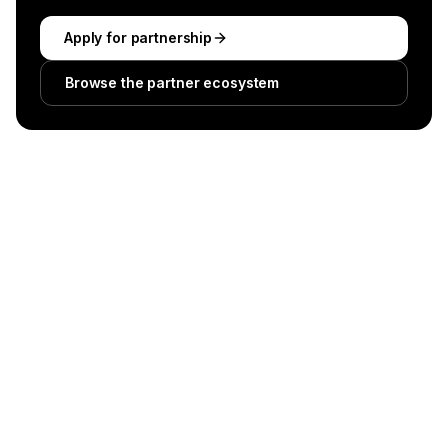
Apply for partnership
Browse the partner ecosystem