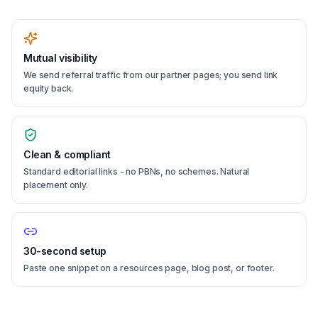
Mutual visibility
We send referral traffic from our partner pages; you send link
equity back.
Clean & compliant
Standard editorial links - no PBNs, no schemes. Natural
placement only.
30-second setup
Paste one snippet on a resources page, blog post, or footer.