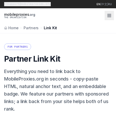
support@mobileproxies.org
EN
|
中文
|
RU
m
o
b
i
l
e
p
r
o
x
i
e
s
.org
THE ORGANIZATION
Home
Partners
Link Kit
FOR PARTNERS
Partner Link Kit
Everything you need to link back to
MobileProxies.org in seconds - copy-paste
HTML, natural anchor text, and an embeddable
badge. We feature our partners with sponsored
links; a link back from your site helps both of us
rank.