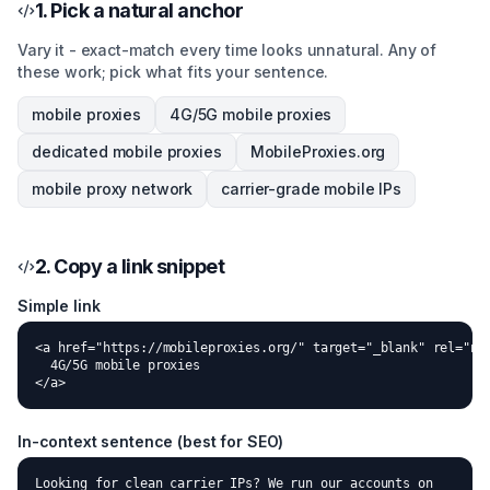
1. Pick a natural anchor
Vary it - exact-match every time looks unnatural. Any of
these work; pick what fits your sentence.
mobile proxies
4G/5G mobile proxies
dedicated mobile proxies
MobileProxies.org
mobile proxy network
carrier-grade mobile IPs
2. Copy a link snippet
Simple link
<a href="https://mobileproxies.org/" target="_blank" rel="noo
  4G/5G mobile proxies

</a>
In-context sentence (best for SEO)
Looking for clean carrier IPs? We run our accounts on
