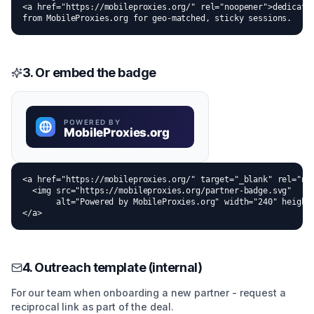
<a href="https://mobileproxies.org/" rel="noopener">dedicated
from MobileProxies.org for geo-matched, sticky sessions.
3. Or embed the badge
<a href="https://mobileproxies.org/" target="_blank" rel="noo
  <img src="https://mobileproxies.org/partner-badge.svg"

       alt="Powered by MobileProxies.org" width="240" height=
</a>
4. Outreach template (internal)
For our team when onboarding a new partner - request a
reciprocal link as part of the deal.