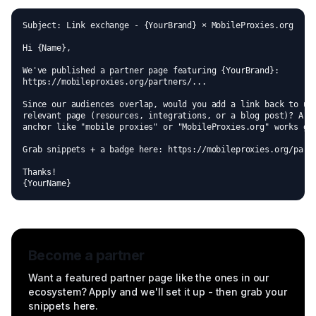
Subject: Link exchange - {YourBrand} × MobileProxies.org

Hi {Name},

We've published a partner page featuring {YourBrand}:

https://mobileproxies.org/partners/...

Since our audiences overlap, would you add a link back to us 
relevant page (resources, integrations, or a blog post)? A na
anchor like "mobile proxies" or "MobileProxies.org" works gre
Grab snippets + a badge here: https://mobileproxies.org/partn
Thanks!

{YourName}
Become a partner
Want a featured partner page like the ones in our
ecosystem? Apply and we'll set it up - then grab your
snippets here.