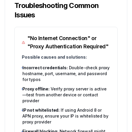
Troubleshooting Common
Issues
"No Internet Connection" or
"Proxy Authentication Required"
Possible causes and solutions:
Incorrect credentials:
Double-check proxy
hostname, port, username, and password
for typos
Proxy offline:
Verify proxy server is active
—test from another device or contact
provider
IP not whitelisted:
If using Android 8 or
APN proxy, ensure your IP is whitelisted by
proxy provider
Firewall blocking:
Network firewall might