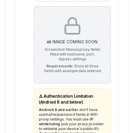
📸 IMAGE COMING SOON
Screenshot: Manual proxy fields
filled with hostname, port,
bypass settings
Requirements:
Show all three
fields with example data entered
⚠️ Authentication Limitation
(Android 8 and below)
Android 8 and earlier
don't have
username/password fields in WiFi
proxy settings. You must use
IP
whitelisting
(ask your proxy provider
to whitelist your device's public IP).