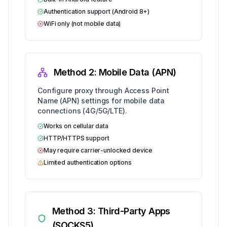
Authentication support (Android 8+)
WiFi only (not mobile data)
Method 2: Mobile Data (APN)
Configure proxy through Access Point
Name (APN) settings for mobile data
connections (4G/5G/LTE).
Works on cellular data
HTTP/HTTPS support
May require carrier-unlocked device
Limited authentication options
Method 3: Third-Party Apps
(SOCKS5)