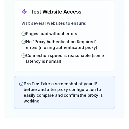
Test Website Access
Visit several websites to ensure:
Pages load without errors
No "Proxy Authentication Required"
errors (if using authenticated proxy)
Connection speed is reasonable (some
latency is normal)
Pro Tip:
Take a screenshot of your IP
before and after proxy configuration to
easily compare and confirm the proxy is
working.