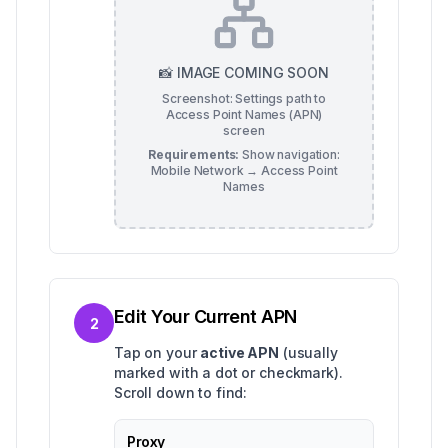
📸 IMAGE COMING SOON
Screenshot: Settings path to
Access Point Names (APN)
screen
Requirements:
Show navigation:
Mobile Network → Access Point
Names
Edit Your Current APN
2
Tap on your
active APN
(usually
marked with a dot or checkmark).
Scroll down to find:
Proxy