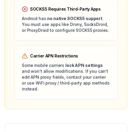
SOCKS5 Requires Third-Party Apps
Android has
no native SOCKS5 support
.
You must use apps like Drony, SocksDroid,
or ProxyDroid to configure SOCKS5 proxies.
Carrier APN Restrictions
Some mobile carriers
lock APN settings
and won't allow modifications. If you can't
edit APN proxy fields, contact your carrier
or use WiFi proxy / third-party app methods
instead.