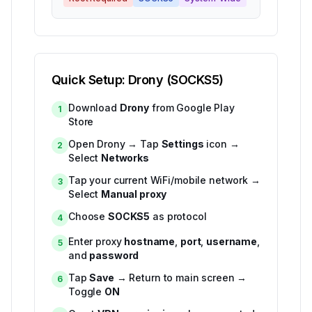
Quick Setup: Drony (SOCKS5)
Download
Drony
from Google Play
1
Store
Open Drony → Tap
Settings
icon →
2
Select
Networks
Tap your current WiFi/mobile network →
3
Select
Manual proxy
Choose
SOCKS5
as protocol
4
Enter proxy
hostname
,
port
,
username
,
5
and
password
Tap
Save
→ Return to main screen →
6
Toggle
ON