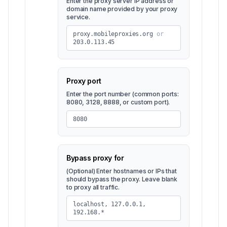
Enter the proxy server IP address or
domain name provided by your proxy
service.
proxy.mobileproxies.org
or
203.0.113.45
Proxy port
Enter the port number (common ports:
8080, 3128, 8888, or custom port).
8080
Bypass proxy for
(Optional) Enter hostnames or IPs that
should bypass the proxy. Leave blank
to proxy all traffic.
localhost, 127.0.0.1,
192.168.*