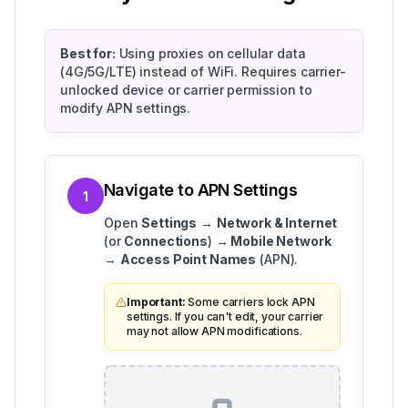
Best for:
Using proxies on cellular data
(4G/5G/LTE) instead of WiFi. Requires carrier-
unlocked device or carrier permission to
modify APN settings.
Navigate to APN Settings
1
Open
Settings
→
Network & Internet
(or
Connections
) →
Mobile Network
→
Access Point Names
(APN).
Important:
Some carriers lock APN
settings. If you can't edit, your carrier
may not allow APN modifications.