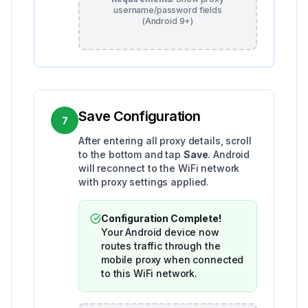
username/password fields
(Android 9+)
Save Configuration
7
After entering all proxy details, scroll
to the bottom and tap
Save
. Android
will reconnect to the WiFi network
with proxy settings applied.
Configuration Complete!
Your Android device now
routes traffic through the
mobile proxy when connected
to this WiFi network.