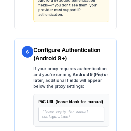
Android 9+
added authentication
fields—if you don't see them, your
provider must support IP
authentication.
Configure Authentication
6
(Android 9+)
If your proxy requires authentication
and you're running
Android 9 (Pie) or
later
, additional fields will appear
below the proxy settings:
PAC URL (leave blank for manual)
(leave empty for manual
configuration)