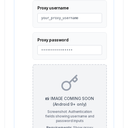
Proxy username
your_proxy_username
Proxy password
••••••••••••••••
📸 IMAGE COMING SOON
(Android 9+ only)
Screenshot: Authentication
fields showing username and
password inputs
Requirements:
Show proxy