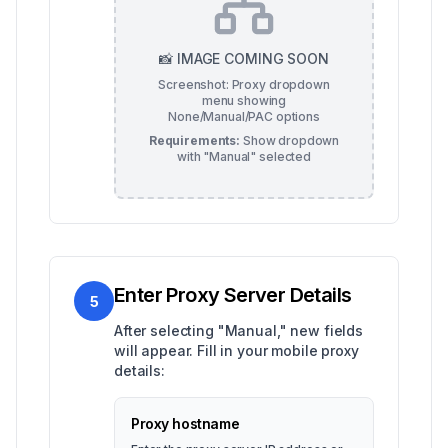
📸 IMAGE COMING SOON
Screenshot: Proxy dropdown
menu showing
None/Manual/PAC options
Requirements:
Show dropdown
with "Manual" selected
Enter Proxy Server Details
5
After selecting "Manual," new fields
will appear. Fill in your mobile proxy
details:
Proxy hostname