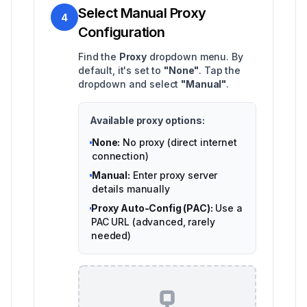
Select Manual Proxy
4
Configuration
Find the
Proxy
dropdown menu. By
default, it's set to
"None"
. Tap the
dropdown and select
"Manual"
.
Available proxy options:
None:
No proxy (direct internet
connection)
Manual:
Enter proxy server
details manually
Proxy Auto-Config (PAC):
Use a
PAC URL (advanced, rarely
needed)