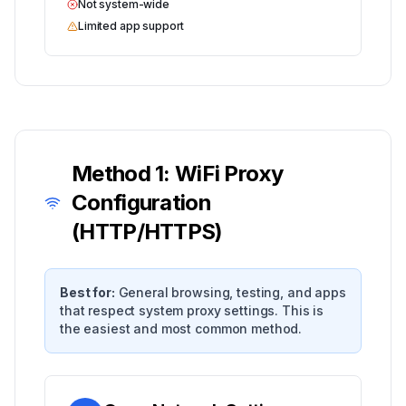
Not system-wide
Limited app support
Method 1: WiFi Proxy
Configuration
(HTTP/HTTPS)
Best for:
General browsing, testing, and apps
that respect system proxy settings. This is
the easiest and most common method.