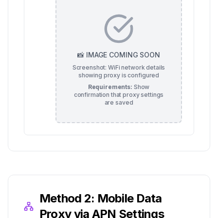
📸 IMAGE COMING SOON
Screenshot: WiFi network details
showing proxy is configured
Requirements:
Show
confirmation that proxy settings
are saved
Method 2: Mobile Data
Proxy via APN Settings