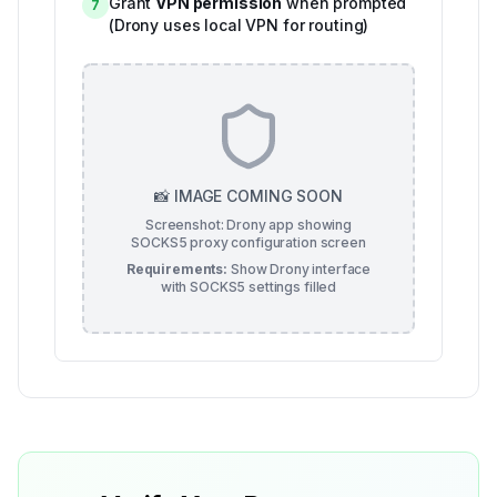
Grant
VPN permission
when prompted
7
(Drony uses local VPN for routing)
📸 IMAGE COMING SOON
Screenshot: Drony app showing
SOCKS5 proxy configuration screen
Requirements:
Show Drony interface
with SOCKS5 settings filled