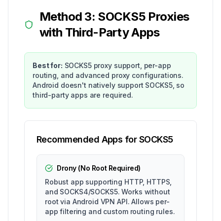
Method 3: SOCKS5 Proxies
with Third-Party Apps
Best for:
SOCKS5 proxy support, per-app
routing, and advanced proxy configurations.
Android doesn't natively support SOCKS5, so
third-party apps are required.
Recommended Apps for SOCKS5
Drony (No Root Required)
Robust app supporting HTTP, HTTPS,
and SOCKS4/SOCKS5. Works without
root via Android VPN API. Allows per-
app filtering and custom routing rules.