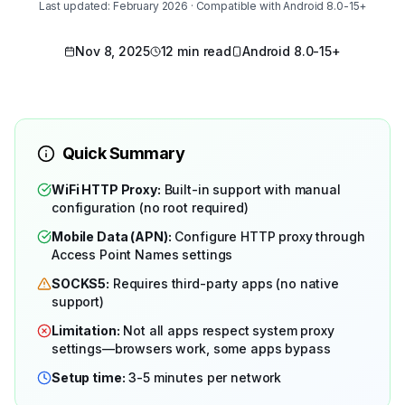
Last updated: February 2026 · Compatible with Android 8.0-15+
Nov 8, 2025
12 min read
Android 8.0-15+
Quick Summary
WiFi HTTP Proxy:
Built-in support with manual
configuration (no root required)
Mobile Data (APN):
Configure HTTP proxy through
Access Point Names settings
SOCKS5:
Requires third-party apps (no native
support)
Limitation:
Not all apps respect system proxy
settings—browsers work, some apps bypass
Setup time:
3-5 minutes per network