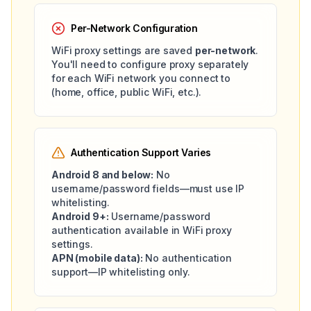
Per-Network Configuration
WiFi proxy settings are saved
per-network
.
You'll need to configure proxy separately
for each WiFi network you connect to
(home, office, public WiFi, etc.).
Authentication Support Varies
Android 8 and below:
No
username/password fields—must use IP
whitelisting.
Android 9+:
Username/password
authentication available in WiFi proxy
settings.
APN (mobile data):
No authentication
support—IP whitelisting only.