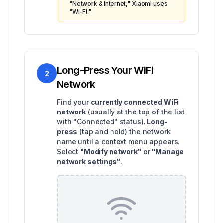
"Network & Internet," Xiaomi uses
"Wi-Fi."
Long-Press Your WiFi
2
Network
Find your
currently connected WiFi
network
(usually at the top of the list
with "Connected" status).
Long-
press
(tap and hold) the network
name until a context menu appears.
Select
"Modify network"
or
"Manage
network settings"
.