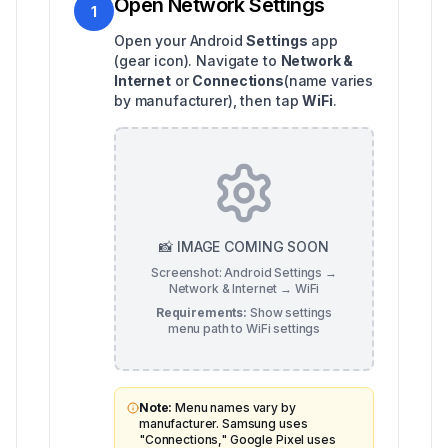
Open Network Settings
1
Open your Android
Settings
app
(gear icon). Navigate to
Network &
Internet
or
Connections
(name varies
by manufacturer), then tap
WiFi
.
📸 IMAGE COMING SOON
Screenshot: Android Settings →
Network & Internet → WiFi
Requirements:
Show settings
menu path to WiFi settings
Note:
Menu names vary by
manufacturer. Samsung uses
"Connections," Google Pixel uses