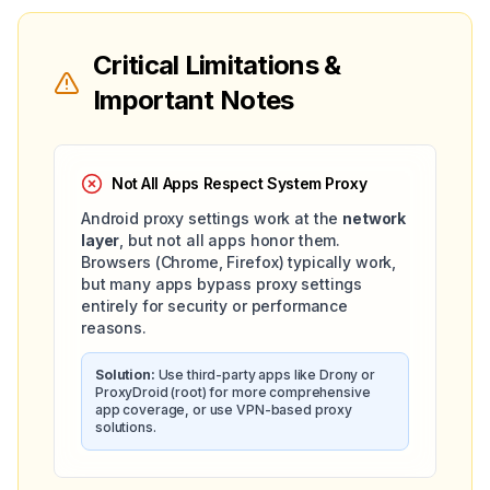
Critical Limitations &
Important Notes
Not All Apps Respect System Proxy
Android proxy settings work at the
network
layer
, but not all apps honor them.
Browsers (Chrome, Firefox) typically work,
but many apps bypass proxy settings
entirely for security or performance
reasons.
Solution:
Use third-party apps like Drony or
ProxyDroid (root) for more comprehensive
app coverage, or use VPN-based proxy
solutions.