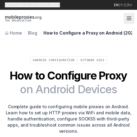
support@mobileproxies.org
EN
|
中文
|
RU
m
o
b
i
l
e
p
r
o
x
i
e
s
.org
THE ORGANIZATION
Home
Blog
How to Configure a Proxy on Android (2026
ANDROID CONFIGURATION · OCTOBER 2025
How to Configure Proxy
on Android Devices
Complete guide to configuring mobile proxies on Android.
Learn how to set up HTTP proxies via WiFi and mobile data,
handle authentication, configure SOCKS5 with third-party
apps, and troubleshoot common issues across all Android
versions.