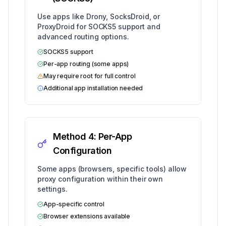
Use apps like Drony, SocksDroid, or
ProxyDroid for SOCKS5 support and
advanced routing options.
SOCKS5 support
Per-app routing (some apps)
May require root for full control
Additional app installation needed
Method 4: Per-App
Configuration
Some apps (browsers, specific tools) allow
proxy configuration within their own
settings.
App-specific control
Browser extensions available