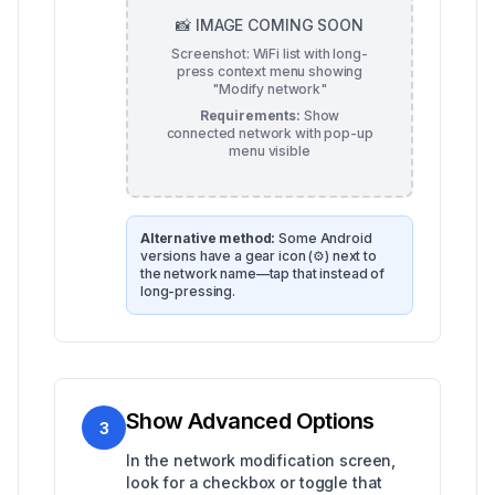
📸 IMAGE COMING SOON
Screenshot: WiFi list with long-
press context menu showing
"Modify network"
Requirements:
Show
connected network with pop-up
menu visible
Alternative method:
Some Android
versions have a gear icon (⚙️) next to
the network name—tap that instead of
long-pressing.
Show Advanced Options
3
In the network modification screen,
look for a checkbox or toggle that