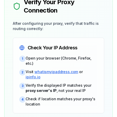
Verify Your Proxy
Connection
After configuring your proxy, verify that traffic is
routing correctly:
Check Your IP Address
Open your browser (Chrome, Firefox,
1
etc.)
Visit
whatismyipaddress.com
or
2
ipinfo.io
Verify the displayed IP matches your
3
proxy server's IP
, not your real IP
Check if location matches your proxy's
4
location