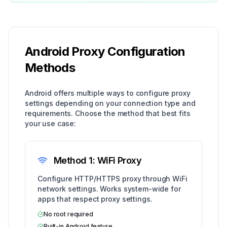
Android Proxy Configuration
Methods
Android offers multiple ways to configure proxy
settings depending on your connection type and
requirements. Choose the method that best fits
your use case:
Method 1: WiFi Proxy
Configure HTTP/HTTPS proxy through WiFi
network settings. Works system-wide for
apps that respect proxy settings.
No root required
Built-in Android feature