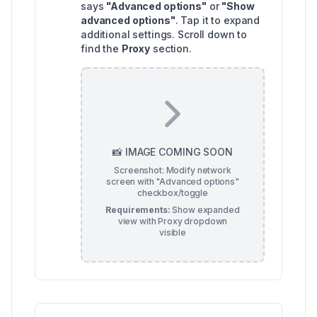
says
"Advanced options"
or
"Show
advanced options"
. Tap it to expand
additional settings. Scroll down to
find the
Proxy
section.
📸 IMAGE COMING SOON
Screenshot: Modify network
screen with "Advanced options"
checkbox/toggle
Requirements:
Show expanded
view with Proxy dropdown
visible