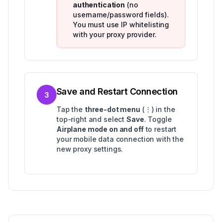
authentication
(no
username/password fields).
You must use IP whitelisting
with your proxy provider.
Save and Restart Connection
3
Tap the
three-dot menu
(⋮) in the
top-right and select
Save
. Toggle
Airplane mode on and off
to restart
your mobile data connection with the
new proxy settings.