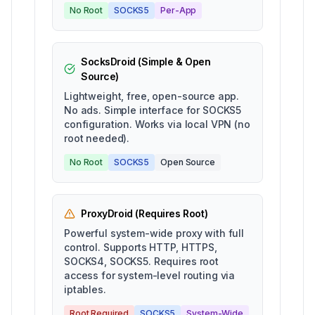
No Root
SOCKS5
Per-App
SocksDroid (Simple & Open
Source)
Lightweight, free, open-source app.
No ads. Simple interface for SOCKS5
configuration. Works via local VPN (no
root needed).
No Root
SOCKS5
Open Source
ProxyDroid (Requires Root)
Powerful system-wide proxy with full
control. Supports HTTP, HTTPS,
SOCKS4, SOCKS5. Requires root
access for system-level routing via
iptables.
Root Required
SOCKS5
System-Wide