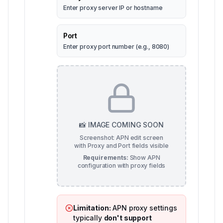
Enter proxy server IP or hostname
Port
Enter proxy port number (e.g., 8080)
📸 IMAGE COMING SOON
Screenshot: APN edit screen
with Proxy and Port fields visible
Requirements:
Show APN
configuration with proxy fields
Limitation:
APN proxy settings
typically
don't support