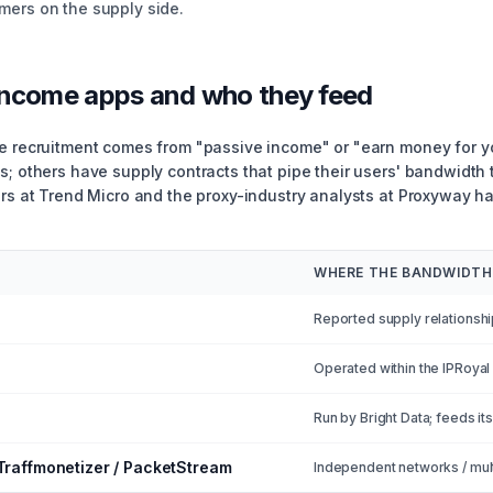
mers on the supply side.
income apps and who they feed
de recruitment comes from "passive income" or "earn money for 
s; others have supply contracts that pipe their users' bandwidth 
ers at Trend Micro and the proxy-industry analysts at Proxyway 
WHERE THE BANDWIDTH
Reported supply relationshi
Operated within the IPRoya
Run by Bright Data; feeds it
 Traffmonetizer / PacketStream
Independent networks / mul