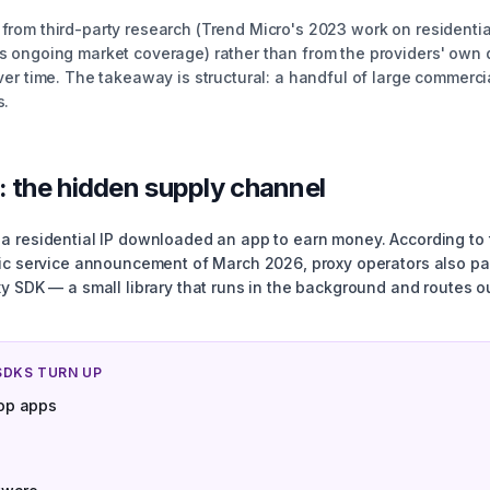
rom third-party research (Trend Micro's 2023 work on residenti
 ongoing market coverage) rather than from the providers' own 
er time. The takeaway is structural: a handful of large commerci
s.
: the hidden supply channel
 residential IP downloaded an app to earn money. According to t
lic service announcement of March 2026, proxy operators also p
y SDK — a small library that runs in the background and routes ou
SDKS TURN UP
op apps