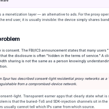
tware
s a monetization layer — an alternative to ads. For the proxy opera
r the end user, it is usually invisible: the device simply shares ba
problem
ine is consent. The FBI/IC3 announcement states that many users "
that the disclosure is often "hidden in the terms of service." A c
dth sharing is not the same as a person knowingly understanding 
tion.
rm Spur has described consent-light residential proxy networks as a 
stinguishable from a compromised-device network.
 consent-light. Transparent earner apps that clearly state what is 
oblem is that the buried-ToS and SDK-injection channels sit in th
s usually cannot tell which IPs came from which source.