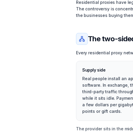
Residential proxies have leg
The controversy is concent
the businesses buying them
The two-side
Every residential proxy net
Supply side
Real people install an ap
software. In exchange, t
third-party traffic throu
while it sits idle. Paymen
a few dollars per gigabyt
points or gift cards.
The provider sits in the mi