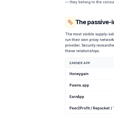
— they belong to the consu
The passive-
The most visible supply-si
run their own proxy network
provider. Security research
these relationships.
EARNER APP
Honeygain
Pawns.app
EarnApp
Peer2Profit / Repocket /