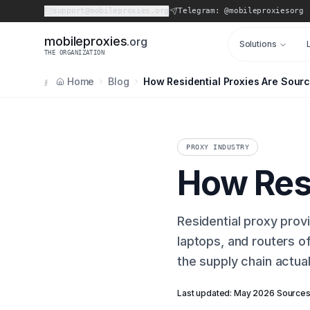
support@mobileproxies.org
Telegram: @mobileproxiesorg
m
o
b
i
l
e
p
r
o
x
i
e
s
.org
Solutions
THE ORGANIZATION
Home
Blog
How Residential Proxies Are Sour
§
PROXY INDUSTRY
How Resi
Residential proxy prov
laptops, and routers of
the supply chain actua
Last updated: May 2026
·
Sources