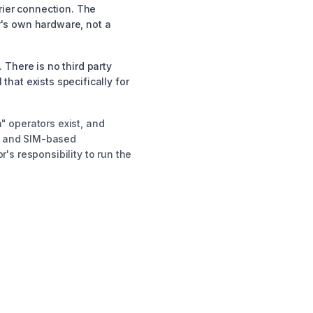
rier connection. The
or's own hardware, not a
There is no third party
hat exists specifically for
" operators exist, and
le and SIM-based
's responsibility to run the