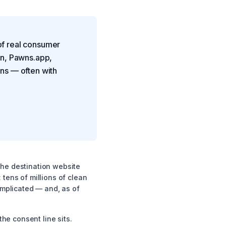
of real consumer
in, Pawns.app,
ns — often with
 the destination website
 tens of millions of clean
omplicated — and, as of
he consent line sits.