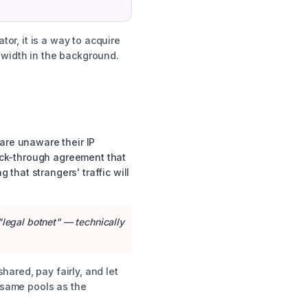
tor, it is a way to acquire
ndwidth in the background.
are unaware their IP
lick-through agreement that
that strangers' traffic will
"legal botnet" — technically
shared, pay fairly, and let
e same pools as the