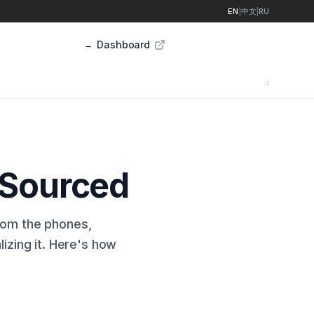
EN
|
中文
|
RU
Dashboard
Sign up
→
∴
 Sourced
from the phones,
lizing it. Here's how