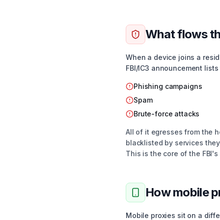
What flows th
When a device joins a reside
FBI/IC3 announcement lists 
Phishing campaigns
Spam
Brute-force attacks
All of it egresses from the h
blacklisted by services they
This is the core of the FBI'
How mobile pr
Mobile proxies sit on a dif