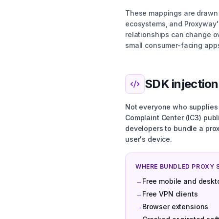
These mappings are drawn f
ecosystems, and Proxyway's
relationships can change ov
small consumer-facing app
SDK injection
Not everyone who supplies a
Complaint Center (IC3) pub
developers to bundle a prox
user's device.
WHERE BUNDLED PROXY 
→
Free mobile and deskt
→
Free VPN clients
→
Browser extensions