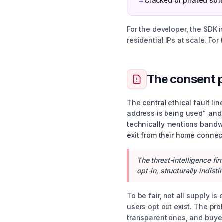
→
Cracked or pirated sof
For the developer, the SDK i
residential IPs at scale. Fo
The consent 
The central ethical fault l
address is being used" and 
technically mentions bandwi
exit from their home connec
The threat-intelligence fi
opt-in, structurally indi
To be fair, not all supply is
users opt out exist. The pr
transparent ones, and buyer