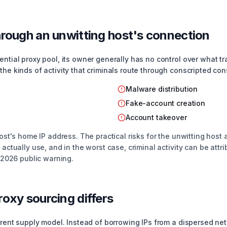
rough an unwitting host's connection
ntial proxy pool, its owner generally has no control over what traf
the kinds of activity that criminals route through conscripted con
Malware distribution
Fake-account creation
Account takeover
ost's home IP address. The practical risks for the unwitting host a
 actually use, and in the worst case, criminal activity can be attri
s 2026 public warning.
oxy sourcing differs
ferent supply model. Instead of borrowing IPs from a dispersed n