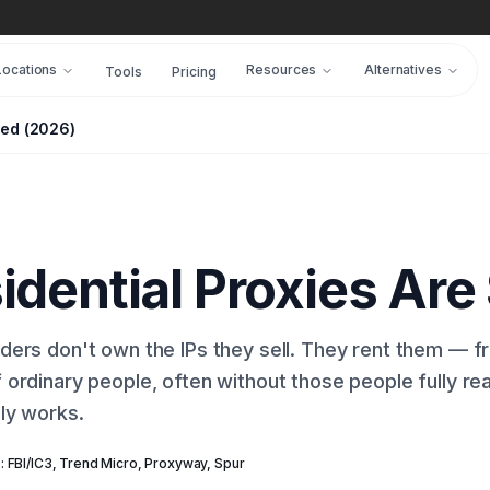
Locations
Resources
Alternatives
Tools
Pricing
ced (2026)
dential Proxies Are
iders don't own the IPs they sell. They rent them — 
 ordinary people, often without those people fully rea
lly works.
: FBI/IC3, Trend Micro, Proxyway, Spur