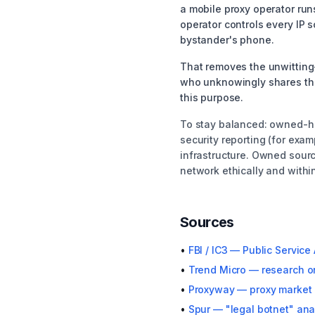
a mobile proxy operator run
operator controls every IP s
bystander's phone.
That removes the unwitting-
who unknowingly shares thei
this purpose.
To stay balanced: owned-ha
security reporting (for exa
infrastructure. Owned sourc
network ethically and within
Sources
•
FBI / IC3 — Public Servi
•
Trend Micro — research o
•
Proxyway — proxy market 
•
Spur — "legal botnet" ana