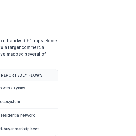
your bandwidth" apps. Some
to a larger commercial
have mapped several of
 REPORTEDLY FLOWS
p with Oxylabs
l ecosystem
s residential network
ti-buyer marketplaces