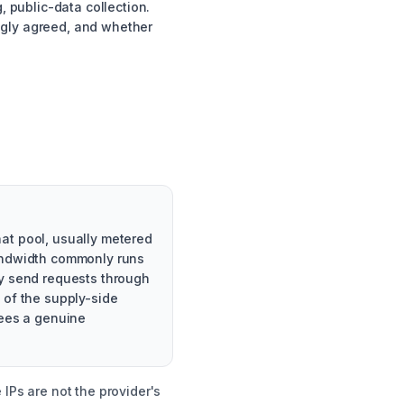
, public-data collection.
ngly agreed, and whether
at pool, usually metered
bandwidth commonly runs
ey send requests through
 of the supply-side
sees a genuine
IPs are not the provider's