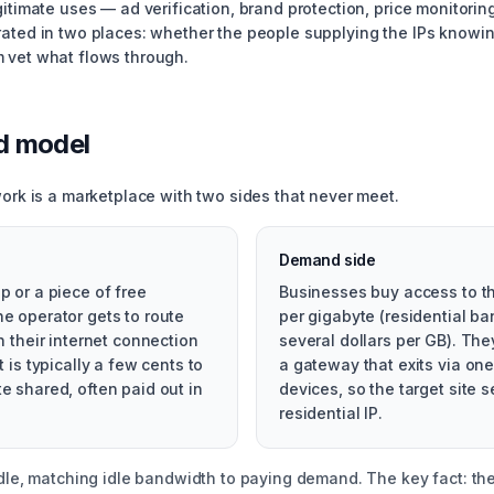
itimate uses — ad verification, brand protection, price monitoring
rated in two places: whether the people supplying the IPs knowi
 vet what flows through.
d model
work is a marketplace with two sides that never meet.
Demand side
p or a piece of free
Businesses buy access to th
he operator gets to route
per gigabyte (residential 
gh their internet connection
several dollars per GB). Th
t is typically a few cents to
a gateway that exits via one
e shared, often paid out in
devices, so the target site 
residential IP.
ddle, matching idle bandwidth to paying demand. The key fact: the 