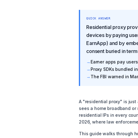
QUICK ANSWER
Residential proxy prov
devices by paying use
EarnApp) and by embed
consent buried in term
→
Earner apps pay users 
→
Proxy SDKs bundled in 
→
The FBI warned in Mar
A "residential proxy" is jus
sees a home broadband or mo
residential IPs in every co
2026, where law enforcemen
This guide walks through h