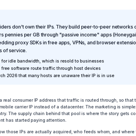
iders don't own their IPs. They build peer-to-peer networks 
rs pennies per GB through "passive income" apps (Honeyga
ding proxy SDKs in free apps, VPNs, and browser extensio
s of service.
for idle bandwidth, which is resold to businesses
free software route traffic through host devices
ch 2026 that many hosts are unaware their IP is in use
t a real consumer IP address that traffic is routed through, so that
bile carrier IP instead of a datacenter. The marketing is simple:
untry. The supply chain behind that pool is where the story gets c
t has started paying attention.
ow those IPs are actually acquired, who feeds whom, and where t