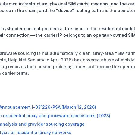
s its own infrastructure: physical SIM cards, modems, and the car
ource in the chain, and the "device" routing traffic is the operat
bystander consent problem at the heart of the residential model. 
r connection — the carrier IP belongs to an operator-owned SIM t
rdware sourcing is not automatically clean. Grey-area "SIM farm
mple, Help Net Security in April 2026) has covered abuse of mobi
ing removes the consent problem; it does not remove the operator
 carrier terms.
ce Announcement I-031226-PSA (March 12, 2026)
n residential proxy and proxyware ecosystems (2023)
analysis and provider sourcing coverage
lysis of residential proxy networks