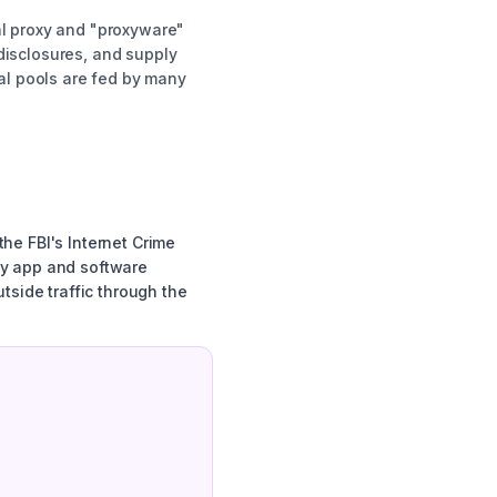
al proxy and "proxyware"
disclosures, and supply
al pools are fed by many
he FBI's Internet Crime
ay app and software
tside traffic through the