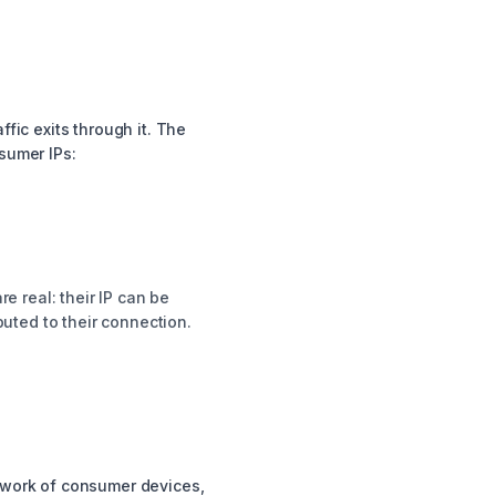
fic exits through it. The
sumer IPs:
re real: their IP can be
buted to their connection.
etwork of consumer devices,