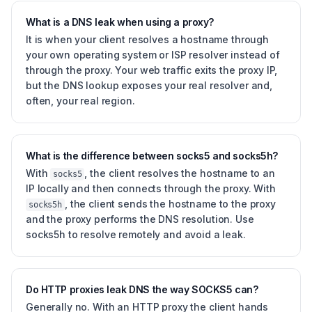
What is a DNS leak when using a proxy?
It is when your client resolves a hostname through
your own operating system or ISP resolver instead of
through the proxy. Your web traffic exits the proxy IP,
but the DNS lookup exposes your real resolver and,
often, your real region.
What is the difference between socks5 and socks5h?
With
, the client resolves the hostname to an
socks5
IP locally and then connects through the proxy. With
, the client sends the hostname to the proxy
socks5h
and the proxy performs the DNS resolution. Use
socks5h to resolve remotely and avoid a leak.
Do HTTP proxies leak DNS the way SOCKS5 can?
Generally no. With an HTTP proxy the client hands