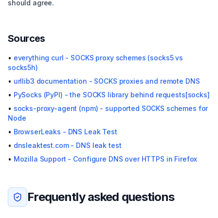
should agree.
Sources
•
everything curl - SOCKS proxy schemes (socks5 vs
socks5h)
•
urllib3 documentation - SOCKS proxies and remote DNS
•
PySocks (PyPI) - the SOCKS library behind requests[socks]
•
socks-proxy-agent (npm) - supported SOCKS schemes for
Node
•
BrowserLeaks - DNS Leak Test
•
dnsleaktest.com - DNS leak test
•
Mozilla Support - Configure DNS over HTTPS in Firefox
Frequently asked questions