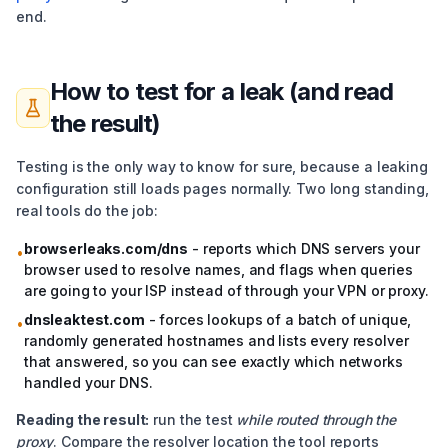
end.
How to test for a leak (and read
the result)
Testing is the only way to know for sure, because a leaking
configuration still loads pages normally. Two long standing,
real tools do the job:
browserleaks.com/dns
- reports which DNS servers your
•
browser used to resolve names, and flags when queries
are going to your ISP instead of through your VPN or proxy.
dnsleaktest.com
- forces lookups of a batch of unique,
•
randomly generated hostnames and lists every resolver
that answered, so you can see exactly which networks
handled your DNS.
Reading the result:
run the test
while routed through the
proxy
. Compare the resolver location the tool reports