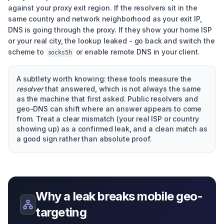
against your proxy exit region. If the resolvers sit in the
same country and network neighborhood as your exit IP,
DNS is going through the proxy. If they show your home ISP
or your real city, the lookup leaked - go back and switch the
scheme to
or enable remote DNS in your client.
socks5h
A subtlety worth knowing: these tools measure the
resolver
that answered, which is not always the same
as the machine that first asked. Public resolvers and
geo-DNS can shift where an answer appears to come
from. Treat a clear mismatch (your real ISP or country
showing up) as a confirmed leak, and a clean match as
a good sign rather than absolute proof.
Why a leak breaks mobile geo-
targeting