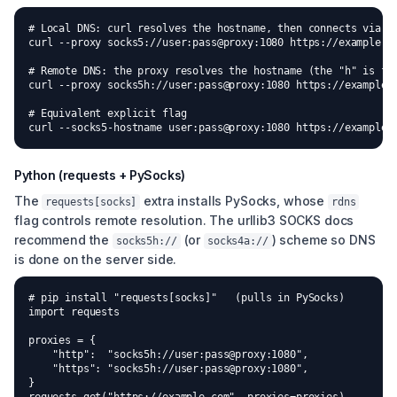
# Local DNS: curl resolves the hostname, then connects via th
curl --proxy socks5://user:pass@proxy:1080 https://example.co
# Remote DNS: the proxy resolves the hostname (the "h" is for
curl --proxy socks5h://user:pass@proxy:1080 https://example.c
# Equivalent explicit flag

curl --socks5-hostname user:pass@proxy:1080 https://example.
Python (requests + PySocks)
The
extra installs PySocks, whose
requests[socks]
rdns
flag controls remote resolution. The urllib3 SOCKS docs
recommend the
(or
) scheme so DNS
socks5h://
socks4a://
is done on the server side.
# pip install "requests[socks]"   (pulls in PySocks)

import requests

proxies = {

    "http":  "socks5h://user:pass@proxy:1080",

    "https": "socks5h://user:pass@proxy:1080",

}
