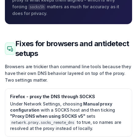
forcing
matters as much for accuracy as it
socks5h
does for privacy.
Fixes for browsers and antidetect
setups
Browsers are trickier than command line tools because they
have their own DNS behavior layered on top of the proxy.
Two settings matter.
Firefox - proxy the DNS through SOCKS
Under Network Settings, choosing
Manual proxy
configuration
with a SOCKS host and then ticking
"Proxy DNS when using SOCKS v5"
sets
to true, so names are
network.proxy.socks_remote_dns
resolved at the proxy instead of locally.