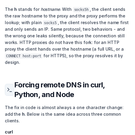
The
h
stands for
hostname
. With
, the client sends
socks5h
the raw hostname to the proxy and the proxy performs the
lookup; with plain
, the client resolves the name first
socks5
and only sends an IP. Same protocol, two behaviors - and
the wrong one leaks silently, because the connection still
works. HTTP proxies do not have this fork: for an HTTP
proxy the client hands over the hostname (a full URL, or a
for HTTPS), so the proxy resolves it by
CONNECT host:port
design.
Forcing remote DNS in curl,
Python, and Node
The fix in code is almost always a one character change:
add the
h
. Below is the same idea across three common
clients.
curl