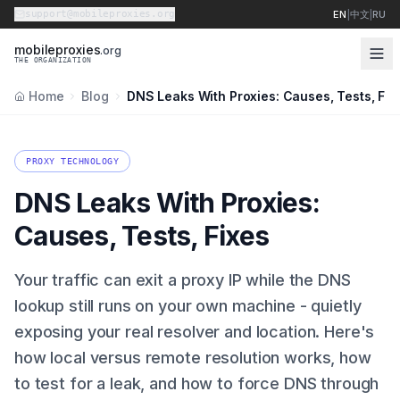
support@mobileproxies.org
EN
|
中文
|
RU
m
o
b
i
l
e
p
r
o
x
i
e
s
.org
THE ORGANIZATION
Home
Blog
DNS Leaks With Proxies: Causes, Tests, Fix
PROXY TECHNOLOGY
DNS Leaks With Proxies:
Causes, Tests, Fixes
Your traffic can exit a proxy IP while the DNS
lookup still runs on your own machine - quietly
exposing your real resolver and location. Here's
how local versus remote resolution works, how
to test for a leak, and how to force DNS through