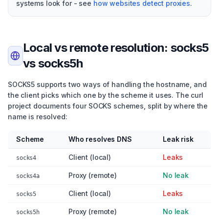
systems look for - see
how websites detect proxies
.
Local vs remote resolution: socks5
vs socks5h
SOCKS5 supports two ways of handling the hostname, and
the client picks which one by the scheme it uses. The curl
project documents four SOCKS schemes, split by where the
name is resolved:
Scheme
Who resolves DNS
Leak risk
Client (local)
Leaks
socks4
Proxy (remote)
No leak
socks4a
Client (local)
Leaks
socks5
Proxy (remote)
No leak
socks5h