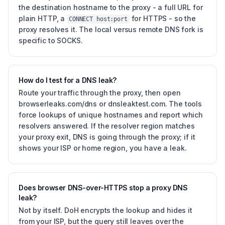
the destination hostname to the proxy - a full URL for
plain HTTP, a
for HTTPS - so the
CONNECT host:port
proxy resolves it. The local versus remote DNS fork is
specific to SOCKS.
How do I test for a DNS leak?
Route your traffic through the proxy, then open
browserleaks.com/dns or dnsleaktest.com. The tools
force lookups of unique hostnames and report which
resolvers answered. If the resolver region matches
your proxy exit, DNS is going through the proxy; if it
shows your ISP or home region, you have a leak.
Does browser DNS-over-HTTPS stop a proxy DNS
leak?
Not by itself. DoH encrypts the lookup and hides it
from your ISP, but the query still leaves over the