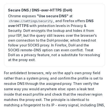
Secure DNS / DNS-over-HTTPS (DoH)
Chrome exposes
"Use secure DNS"
at
, and Firefox offers
DNS
chrome://settings/security
over HTTPS
with protection levels in Privacy &
Security. DoH encrypts the lookup and hides it from
your ISP, but the query still leaves over the browser's
own connection to the DoH provider, which need not
follow your SOCKS proxy. In Firefox, DoH and the
SOCKS remote-DNS option can even conflict. Treat
DoH as a privacy feature, not a substitute for resolving
at the proxy exit.
For antidetect browsers, rely on the app's own proxy field
rather than a system proxy, and confirm the profile is set to
resolve DNS through the assigned proxy. Then verify the
same way you would anywhere else: open a leak test
inside that exact profile and check that the resolver region
matches the proxy exit. The principle is identical to
matching a fingerprint to its IP - every signal, including DNS,