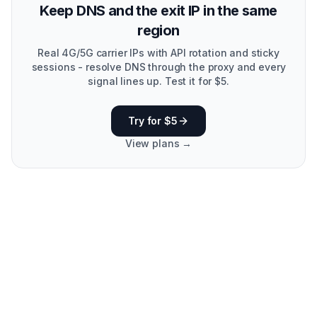
Keep DNS and the exit IP in the same
region
Real 4G/5G carrier IPs with API rotation and sticky
sessions - resolve DNS through the proxy and every
signal lines up. Test it for $5.
Try for $5
View plans →