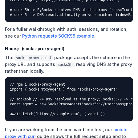
requests.get("https://example.com", proxies=proxies)

# socks5h -> PySocks resolves DNS at the proxy (rdns=True)

# socks5  -> DNS resolved locally on your machine (rdns=Fals
For a fuller walkthrough with auth, sessions, and rotation,
see our
Python requests SOCKS5 example
.
Node.js (socks-proxy-agent)
The
package accepts the scheme in the
socks-proxy-agent
proxy URL and supports
, resolving DNS at the proxy
socks5h
rather than locally.
// npm i socks-proxy-agent

import { SocksProxyAgent } from "socks-proxy-agent"

// socks5h:// -> DNS resolved at the proxy; socks5:// -> reso
const agent = new SocksProxyAgent("socks5h://user:pass@proxy:
await fetch("https://example.com", { agent })
If you are working from the command line first, our
mobile
proxy with curl
guide shows the full request setup end to