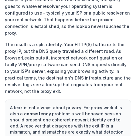
goes to whatever resolver your operating system is
configured to use - typically your ISP or a public resolver on
your real network. That happens
before
the proxied
connection is established, so the lookup never touches the
proxy.
The result is a split identity. Your HTTP(S) traffic exits the
proxy IP, but the DNS query traveled a different road. As
BrowserLeaks puts it, incorrect network configuration or
faulty VPN/proxy software can send DNS requests directly
to your ISP's server, exposing your browsing activity. In
practical terms, the destination's DNS infrastructure and the
resolver logs see a lookup that originates from your real
network, not the proxy exit.
A leak is not always about privacy. For proxy work it is
also a
consistency
problem: a well behaved session
should present one coherent network identity end to
end. A resolver that disagrees with the exit IP is a
mismatch, and mismatches are exactly what detection