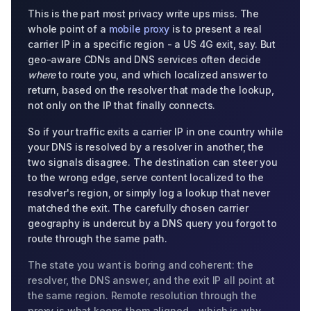
This is the part most privacy write ups miss. The
whole point of a
mobile proxy
is to present a real
carrier IP in a specific region - a US 4G exit, say. But
geo-aware CDNs and DNS services often decide
where
to route you, and which localized answer to
return, based on the resolver that made the lookup,
not only on the IP that finally connects.
So if your traffic exits a carrier IP in one country while
your DNS is resolved by a resolver in another, the
two signals disagree. The destination can steer you
to the wrong edge, serve content localized to the
resolver's region, or simply log a lookup that never
matched the exit. The carefully chosen carrier
geography is undercut by a DNS query you forgot to
route through the same path.
The state you want is boring and coherent: the
resolver, the DNS answer, and the exit IP all point at
the same region. Remote resolution through the
proxy is what keeps them aligned - which is why