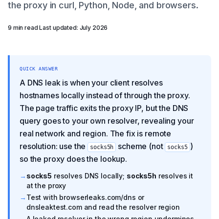
the proxy in curl, Python, Node, and browsers.
9 min read
·
Last updated: July 2026
QUICK ANSWER
A DNS leak is when your client resolves
hostnames locally instead of through the proxy.
The page traffic exits the proxy IP, but the DNS
query goes to your own resolver, revealing your
real network and region. The fix is remote
resolution: use the
scheme (not
)
socks5h
socks5
so the proxy does the lookup.
→
socks5
resolves DNS locally;
socks5h
resolves it
at the proxy
→
Test with browserleaks.com/dns or
dnsleaktest.com and read the resolver region
→
A leaked resolver in the wrong region undermines