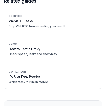
Related guides
Technical
WebRTC Leaks
Stop WebRTC from revealing your real IP
Guide
How to Test a Proxy
Check speed, leaks and anonymity
Comparison
IPv6 vs IPv4 Proxies
Which stack to run on mobile