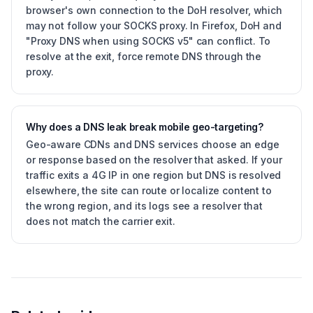
browser's own connection to the DoH resolver, which
may not follow your SOCKS proxy. In Firefox, DoH and
"Proxy DNS when using SOCKS v5" can conflict. To
resolve at the exit, force remote DNS through the
proxy.
Why does a DNS leak break mobile geo-targeting?
Geo-aware CDNs and DNS services choose an edge
or response based on the resolver that asked. If your
traffic exits a 4G IP in one region but DNS is resolved
elsewhere, the site can route or localize content to
the wrong region, and its logs see a resolver that
does not match the carrier exit.