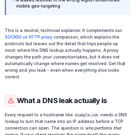
mobile geo-targeting
This is a neutral, technical explainer. It complements our
SOCKS5 vs HTTP proxy
comparison, which explains the
protocols but leaves out the detail that trips people up
most: where the DNS lookup actually happens. A proxy
changes the path your
connection
takes, but it does not
automatically change where names get resolved. Get that
wrong and you leak - even when everything else looks
correct.
What a DNS leak actually is
Every request to a hostname like
needs a DNS
example.com
lookup to turn that name into an IP address before a TCP
connection can open. The question is
who performs that
lookup
. If your client resolves the name itself, the query