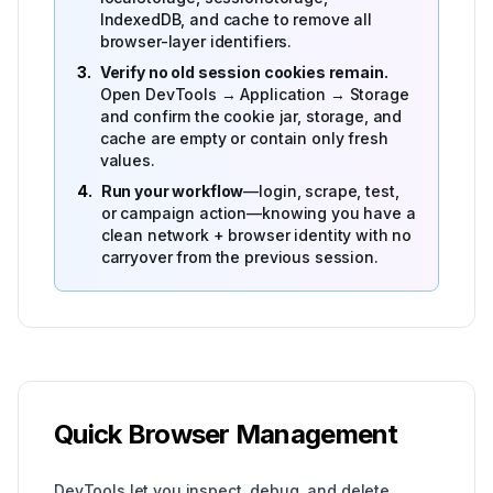
IndexedDB, and cache to remove all
browser-layer identifiers.
3.
Verify no old session cookies remain.
Open DevTools → Application → Storage
and confirm the cookie jar, storage, and
cache are empty or contain only fresh
values.
4.
Run your workflow
—login, scrape, test,
or campaign action—knowing you have a
clean network + browser identity with no
carryover from the previous session.
Quick Browser Management
DevTools let you inspect, debug, and delete