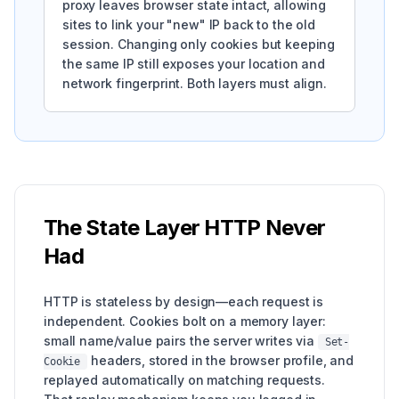
proxy leaves browser state intact, allowing
sites to link your "new" IP back to the old
session. Changing only cookies but keeping
the same IP still exposes your location and
network fingerprint. Both layers must align.
The State Layer HTTP Never
Had
HTTP is stateless by design—each request is
independent. Cookies bolt on a memory layer:
small name/value pairs the server writes via
Set-
headers, stored in the browser profile, and
Cookie
replayed automatically on matching requests.