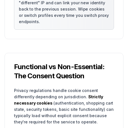
"different" IP and can link your new identity
back to the previous session. Wipe cookies
or switch profiles every time you switch proxy
endpoints.
Functional vs Non-Essential:
The Consent Question
Privacy regulations handle cookie consent
differently depending on jurisdiction.
Strictly
necessary cookies
(authentication, shopping cart
state, security tokens, basic site functionality) can
typically load without explicit consent because
they're required for the service to operate.