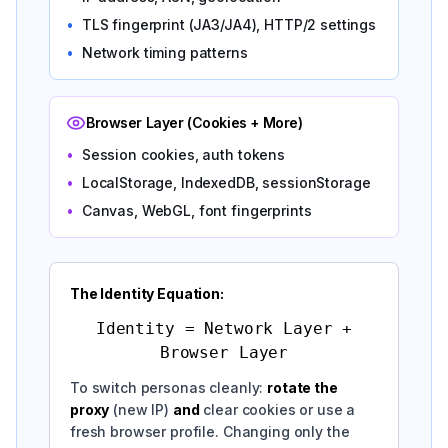
•
TLS fingerprint (JA3/JA4), HTTP/2 settings
•
Network timing patterns
Browser Layer (Cookies + More)
•
Session cookies, auth tokens
•
LocalStorage, IndexedDB, sessionStorage
•
Canvas, WebGL, font fingerprints
The Identity Equation:
Identity = Network Layer +
Browser Layer
To switch personas cleanly:
rotate the
proxy
(new IP)
and
clear cookies or use a
fresh browser profile. Changing only the