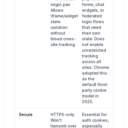
origin pair.
forms, chat
Allows
widgets, or
iframe/widget
federated
state
login flows
isolation
that need
without
their own
broad cross-
state. Does
site tracking.
not enable
unrestricted
tracking
across all
sites. Chrome
adopted this
as the
default third-
party cookie
model in
2025.
Secure
HTTPS-only.
Essential for
Won't
auth cookies,
transmit over
especially