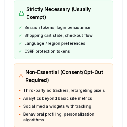
Strictly Necessary (Usually
Exempt)
✓
Session tokens, login persistence
✓
Shopping cart state, checkout flow
✓
Language / region preferences
✓
CSRF protection tokens
Non-Essential (Consent/Opt-Out
Required)
•
Third-party ad trackers, retargeting pixels
•
Analytics beyond basic site metrics
•
Social media widgets with tracking
•
Behavioral profiling, personalization
algorithms