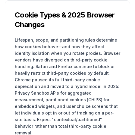
Cookie Types & 2025 Browser
Changes
Lifespan, scope, and partitioning rules determine
how cookies behave—and how they affect
identity isolation when you rotate proxies. Browser
vendors have diverged on third-party cookie
handling: Safari and Firefox continue to block or
heavily restrict third-party cookies by default.
Chrome paused its full third-party cookie
deprecation and moved to a hybrid model in 2025:
Privacy Sandbox APIs for aggregated
measurement, partitioned cookies (CHIPS) for
embedded widgets, and user choice screens that
let individuals opt in or out of tracking on a per-
site basis. Expect "contextual/partitioned"
behavior rather than total third-party cookie
removal.