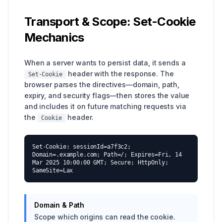
Transport & Scope: Set-Cookie
Mechanics
When a server wants to persist data, it sends a
header with the response. The
Set-Cookie
browser parses the directives—domain, path,
expiry, and security flags—then stores the value
and includes it on future matching requests via
the
header.
Cookie
Set-Cookie: sessionId=a7f3c2;
Domain=.example.com; Path=/; Expires=Fri, 14
Mar 2025 10:00:00 GMT; Secure; HttpOnly;
SameSite=Lax
Domain & Path
Scope which origins can read the cookie.