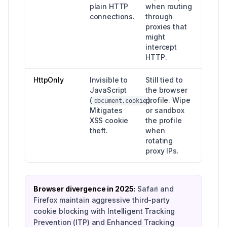
plain HTTP
when routing
connections.
through
proxies that
might
intercept
HTTP.
HttpOnly
Invisible to
Still tied to
JavaScript
the browser
(
profile. Wipe
).
document.cookie
Mitigates
or sandbox
XSS cookie
the profile
theft.
when
rotating
proxy IPs.
Browser divergence in 2025:
Safari and
Firefox maintain aggressive third-party
cookie blocking with Intelligent Tracking
Prevention (ITP) and Enhanced Tracking