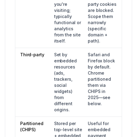
you're
party cookies
visiting;
are blocked.
typically
Scope them
functional or
narrowly
analytics
(specific
from the site
domain +
itself.
path).
Third-party
Set by
Safari and
embedded
Firefox block
resources
by default.
(ads,
Chrome
trackers,
partitioned
social
them via
widgets)
CHIPS in
from
2025—see
different
below.
origins.
Partitioned
Stored per
Useful for
(CHIPS)
top-level site
embedded
+ embedded
payment