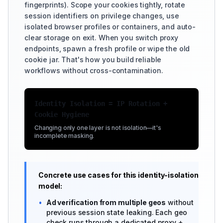
fingerprints). Scope your cookies tightly, rotate
session identifiers on privilege changes, use
isolated browser profiles or containers, and auto-
clear storage on exit. When you switch proxy
endpoints, spawn a fresh profile or wipe the old
cookie jar. That's how you build reliable
workflows without cross-contamination.
Identity Isolation = IP Rotation +
Cookie Hygiene
Changing only one layer is not isolation—it's
incomplete masking.
Concrete use cases for this identity-isolation
model:
•
Ad verification from multiple geos
without
previous session state leaking. Each geo
check runs through a dedicated proxy +