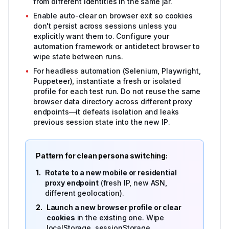
from different identities in the same jar.
•
Enable auto-clear on browser exit so cookies
don't persist across sessions unless you
explicitly want them to. Configure your
automation framework or antidetect browser to
wipe state between runs.
•
For headless automation (Selenium, Playwright,
Puppeteer), instantiate a fresh or isolated
profile for each test run. Do not reuse the same
browser data directory across different proxy
endpoints—it defeats isolation and leaks
previous session state into the new IP.
Pattern for clean persona switching:
1.
Rotate to a new mobile or residential
proxy endpoint
(fresh IP, new ASN,
different geolocation).
2.
Launch a new browser profile or clear
cookies
in the existing one. Wipe
localStorage, sessionStorage,