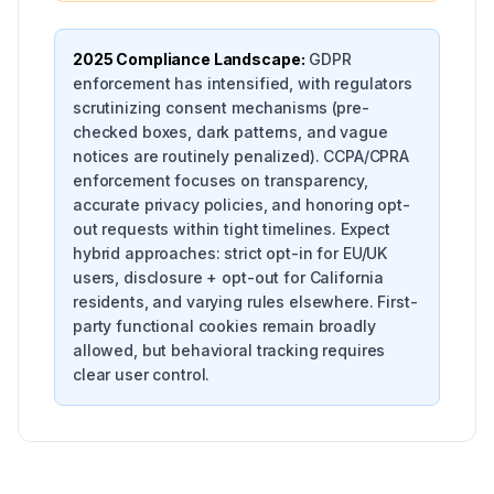
2025 Compliance Landscape:
GDPR
enforcement has intensified, with regulators
scrutinizing consent mechanisms (pre-
checked boxes, dark patterns, and vague
notices are routinely penalized). CCPA/CPRA
enforcement focuses on transparency,
accurate privacy policies, and honoring opt-
out requests within tight timelines. Expect
hybrid approaches: strict opt-in for EU/UK
users, disclosure + opt-out for California
residents, and varying rules elsewhere. First-
party functional cookies remain broadly
allowed, but behavioral tracking requires
clear user control.