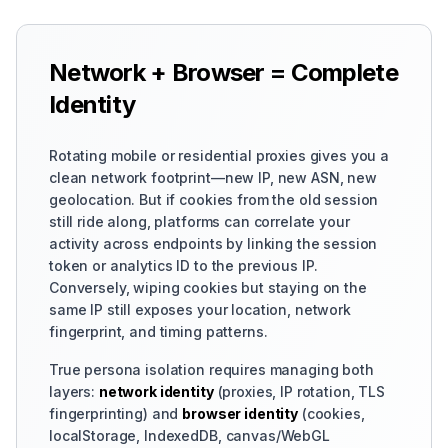
Network + Browser = Complete
Identity
Rotating mobile or residential proxies gives you a
clean network footprint—new IP, new ASN, new
geolocation. But if cookies from the old session
still ride along, platforms can correlate your
activity across endpoints by linking the session
token or analytics ID to the previous IP.
Conversely, wiping cookies but staying on the
same IP still exposes your location, network
fingerprint, and timing patterns.
True persona isolation requires managing both
layers:
network identity
(proxies, IP rotation, TLS
fingerprinting) and
browser identity
(cookies,
localStorage, IndexedDB, canvas/WebGL