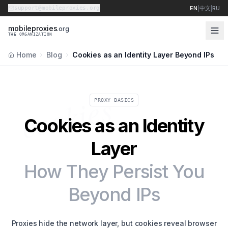
support@mobileproxies.org
EN
|
中文
|
RU
m
o
b
i
l
e
p
r
o
x
i
e
s
.org
THE ORGANIZATION
Home
Blog
Cookies as an Identity Layer Beyond IPs
cookies
PROXY BASICS
Cookies as an Identity
Layer
How They Persist You
Beyond IPs
Proxies hide the network layer, but cookies reveal browser