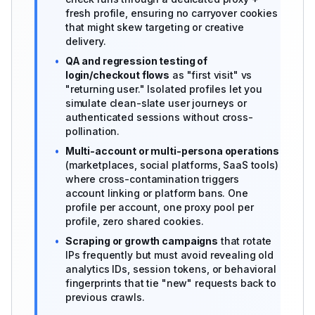
fresh profile, ensuring no carryover cookies
that might skew targeting or creative
delivery.
•
QA and regression testing of
login/checkout flows
as "first visit" vs
"returning user." Isolated profiles let you
simulate clean-slate user journeys or
authenticated sessions without cross-
pollination.
•
Multi-account or multi-persona operations
(marketplaces, social platforms, SaaS tools)
where cross-contamination triggers
account linking or platform bans. One
profile per account, one proxy pool per
profile, zero shared cookies.
•
Scraping or growth campaigns
that rotate
IPs frequently but must avoid revealing old
analytics IDs, session tokens, or behavioral
fingerprints that tie "new" requests back to
previous crawls.