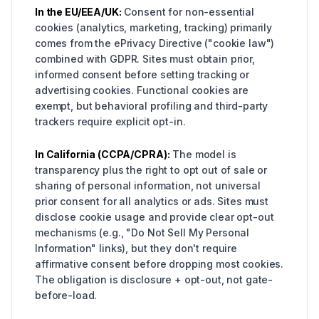
In the EU/EEA/UK:
Consent for non-essential
cookies (analytics, marketing, tracking) primarily
comes from the ePrivacy Directive ("cookie law")
combined with GDPR. Sites must obtain prior,
informed consent before setting tracking or
advertising cookies. Functional cookies are
exempt, but behavioral profiling and third-party
trackers require explicit opt-in.
In California (CCPA/CPRA):
The model is
transparency plus the right to opt out of sale or
sharing of personal information, not universal
prior consent for all analytics or ads. Sites must
disclose cookie usage and provide clear opt-out
mechanisms (e.g., "Do Not Sell My Personal
Information" links), but they don't require
affirmative consent before dropping most cookies.
The obligation is disclosure + opt-out, not gate-
before-load.