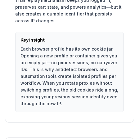
That replay mechanism keeps you logged in,
preserves cart state, and powers analytics—but it
also creates a durable identifier that persists
across IP changes.
Key insight:
Each browser profile has its own cookie jar.
Opening a new profile or container gives you
an empty jar—no prior sessions, no carryover
IDs. This is why antidetect browsers and
automation tools create isolated profiles per
workflow. When you rotate proxies without
switching profiles, the old cookies ride along,
exposing your previous session identity even
through the new IP.