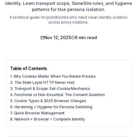
identity. Learn transport scope, SameSite rules, and hygiene
patterns for true persona isolation.
A technical guide for practitioners who need clean identity isolation
across proxy rotations.
Nov 12, 2025
9 min read
Table of Contents
1
.
Why Cookies Matter When You Rotate Proxies
2
.
The State Layer HTTP Never Had
3
.
Transport & Scope: Set-Cookie Mechanics
4
.
Functional vs Non-Essential: The Consent Question
5
.
Cookie Types & 2025 Browser Changes
6
.
Hardening + Hygiene for Persona Switching
7
.
Quick Browser Management
8
.
Network + Browser = Complete Identity