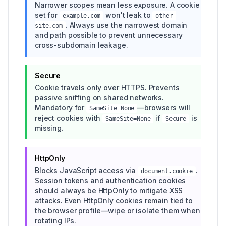
Narrower scopes mean less exposure. A cookie
set for
won't leak to
example.com
other-
. Always use the narrowest domain
site.com
and path possible to prevent unnecessary
cross-subdomain leakage.
Secure
Cookie travels only over HTTPS. Prevents
passive sniffing on shared networks.
Mandatory for
—browsers will
SameSite=None
reject cookies with
if
is
SameSite=None
Secure
missing.
HttpOnly
Blocks JavaScript access via
.
document.cookie
Session tokens and authentication cookies
should always be HttpOnly to mitigate XSS
attacks. Even HttpOnly cookies remain tied to
the browser profile—wipe or isolate them when
rotating IPs.