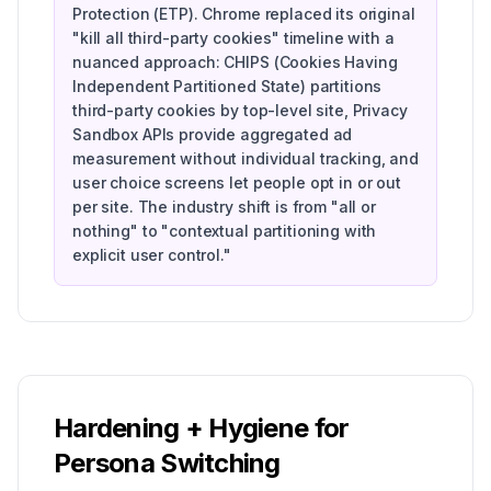
Protection (ETP). Chrome replaced its original
"kill all third-party cookies" timeline with a
nuanced approach: CHIPS (Cookies Having
Independent Partitioned State) partitions
third-party cookies by top-level site, Privacy
Sandbox APIs provide aggregated ad
measurement without individual tracking, and
user choice screens let people opt in or out
per site. The industry shift is from "all or
nothing" to "contextual partitioning with
explicit user control."
Hardening + Hygiene for
Persona Switching