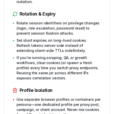
isolation.
Rotation & Expiry
•
Rotate session identifiers on privilege changes
(login, role escalation, password reset) to
prevent session fixation attacks.
•
Set short expiries on long-lived cookies.
Refresh tokens server-side instead of
extending client-side TTLs indefinitely.
•
If you're running scraping, QA, or growth
workflows, clear cookies (or spawn a fresh
profile) every time you switch proxy endpoints.
Reusing the same jar across different IPs
exposes correlation vectors.
Profile Isolation
•
Use separate browser profiles or containers per
persona—one dedicated profile per proxy pool,
campaign, or client account. Never mix cookies