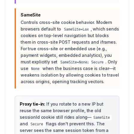
SameSite
Controls cross-site cookie behavior. Modern
browsers default to
, which sends
SameSite=Lax
cookies on top-level navigation but blocks
them in cross-site POST requests and iframes.
For true cross-site or embedded use (e.g.,
payment widgets, embedded analytics), you
must explicitly set
. Only
SameSite=None; Secure
use
when the business case is clear—it
None
weakens isolation by allowing cookies to travel
across origins, opening tracking vectors.
Proxy tie-in:
If you rotate to a new IP but
reuse the same browser profile, the old
sessionId cookie still rides along—
SameSite
and
flags don't prevent this. The
Secure
server sees the same session token from a