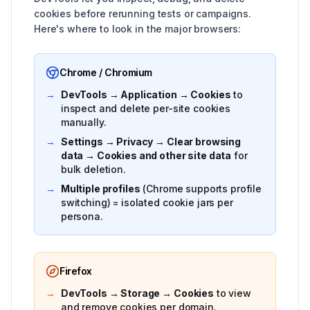
cookies before rerunning tests or campaigns.
Here's where to look in the major browsers:
Chrome / Chromium
→
DevTools → Application → Cookies
to
inspect and delete per-site cookies
manually.
→
Settings → Privacy → Clear browsing
data → Cookies and other site data
for
bulk deletion.
→
Multiple profiles
(Chrome supports profile
switching) = isolated cookie jars per
persona.
Firefox
→
DevTools → Storage → Cookies
to view
and remove cookies per domain.