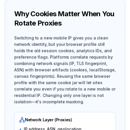
Why Cookies Matter When You
Rotate Proxies
Switching to a new mobile IP gives you a clean
network identity, but your browser profile still
holds the old session cookies, analytics IDs, and
preference flags. Platforms correlate requests by
combining network signals (IP, TLS fingerprint,
ASN) with browser artifacts (cookies, localStorage,
canvas fingerprints). Reusing the same browser
profile with the same cookie jar will let sites
correlate you even if you rotate to a new mobile or
residential IP. Changing only one layer is not
isolation—it's incomplete masking.
Network Layer (Proxies)
•
IP address, ASN, geolocation