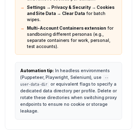
→
Settings → Privacy & Security → Cookies
and Site Data → Clear Data
for batch
wipes.
→
Multi-Account Containers extension
for
sandboxing different personas (e.g.,
separate containers for work, personal,
test accounts).
Automation tip:
In headless environments
(Puppeteer, Playwright, Selenium), use
--
or equivalent flags to specify a
user-data-dir
dedicated data directory per profile. Delete or
rotate these directories when switching proxy
endpoints to ensure no cookie or storage
leakage.