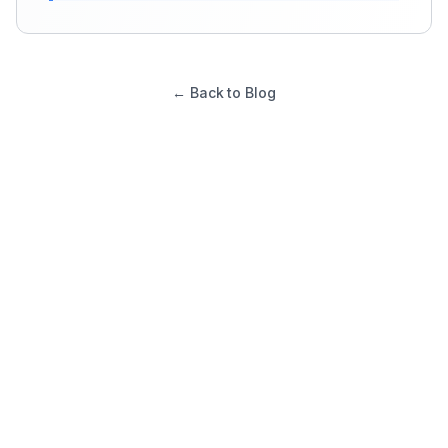
← Back to Blog