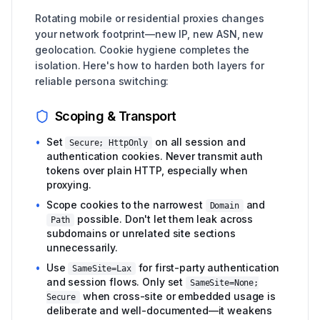
Rotating mobile or residential proxies changes
your network footprint—new IP, new ASN, new
geolocation. Cookie hygiene completes the
isolation. Here's how to harden both layers for
reliable persona switching:
Scoping & Transport
•
Set
on all session and
Secure; HttpOnly
authentication cookies. Never transmit auth
tokens over plain HTTP, especially when
proxying.
•
Scope cookies to the narrowest
and
Domain
possible. Don't let them leak across
Path
subdomains or unrelated site sections
unnecessarily.
•
Use
for first-party authentication
SameSite=Lax
and session flows. Only set
SameSite=None;
when cross-site or embedded usage is
Secure
deliberate and well-documented—it weakens