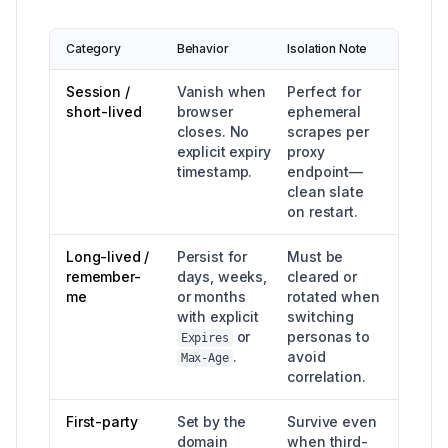
Category
Behavior
Isolation Note
Session /
Vanish when
Perfect for
short-lived
browser
ephemeral
closes. No
scrapes per
explicit expiry
proxy
timestamp.
endpoint—
clean slate
on restart.
Long-lived /
Persist for
Must be
remember-
days, weeks,
cleared or
me
or months
rotated when
with explicit
switching
or
personas to
Expires
.
avoid
Max-Age
correlation.
First-party
Set by the
Survive even
domain
when third-